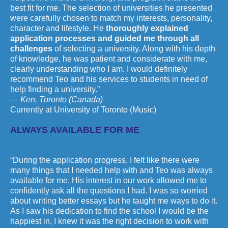
best fit for me. The selection of universities he presented
were carefully chosen to match my interests, personality,
character and lifestyle. He
thoroughly explained
application processes and guided me through all
challenges
of selecting a university. Along with his depth
of knowledge, he was patient and considerate with me,
clearly understanding who I am. I would definitely
recommend Teo and his services to students in need of
help finding a university.”
— Ken, Toronto (Canada)
Currently at University of Toronto (Music)
ALWAYS AVAILABLE FOR ME
“During the application progress, I felt like there were
many things that I needed help with and Teo was always
available for me. His interest in our work allowed me to
confidently ask all the questions I had. I was so worried
about writing better essays but he taught me ways to do it.
As I saw his dedication to find the school I would be the
happiest in, I knew it was the right decision to work with