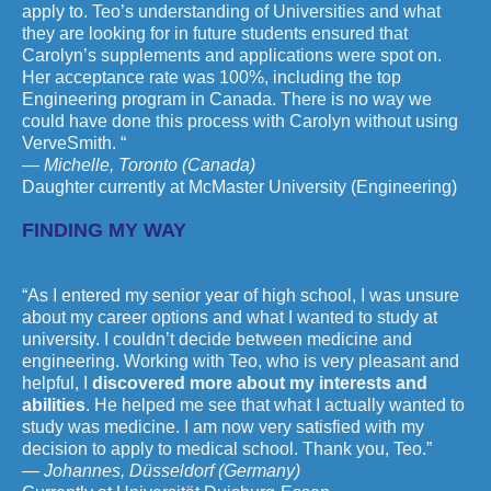
apply to. Teo’s understanding of Universities and what
they are looking for in future students ensured that
Carolyn’s supplements and applications were spot on.
Her acceptance rate was 100%, including the top
Engineering program in Canada. There is no way we
could have done this process with Carolyn without using
VerveSmith. “
— Michelle, Toronto (Canada)
Daughter currently at McMaster University (Engineering)
FINDING MY WAY
“As I entered my senior year of high school, I was unsure
about my career options and what I wanted to study at
university. I couldn’t decide between medicine and
engineering. Working with Teo, who is very pleasant and
helpful, I
discovered more about my interests and
abilities
. He helped me see that what I actually wanted to
study was medicine. I am now very satisfied with my
decision to apply to medical school. Thank you, Teo.”
— Johannes, Düsseldorf (Germany)