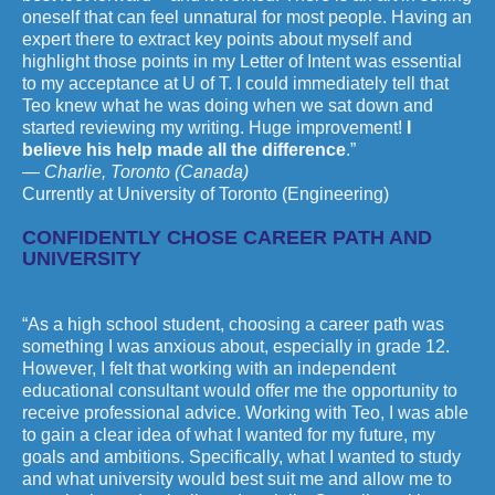
oneself that can feel unnatural for most people. Having an
expert there to extract key points about myself and
highlight those points in my Letter of Intent was essential
to my acceptance at U of T. I could immediately tell that
Teo knew what he was doing when we sat down and
started reviewing my writing. Huge improvement!
I
believe his help made all the difference
.”
— Charlie, Toronto (Canada)
Currently at University of Toronto (Engineering)
CONFIDENTLY CHOSE CAREER PATH AND
UNIVERSITY
“As a high school student, choosing a career path was
something I was anxious about, especially in grade 12.
However, I felt that working with an independent
educational consultant would offer me the opportunity to
receive professional advice. Working with Teo, I was able
to gain a clear idea of what I wanted for my future, my
goals and ambitions. Specifically, what I wanted to study
and what university would best suit me and allow me to