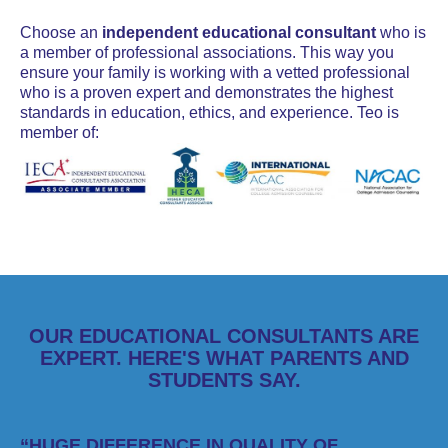
Choose an
independent educational consultant
who is
a member of professional associations. This way you
ensure your family is working with a vetted professional
who is a proven expert and demonstrates the highest
standards in education, ethics, and experience. Teo is
member of:
OUR EDUCATIONAL CONSULTANTS ARE
EXPERT. HERE'S WHAT PARENTS AND
STUDENTS SAY.
“HUGE DIFFERENCE IN QUALITY OF