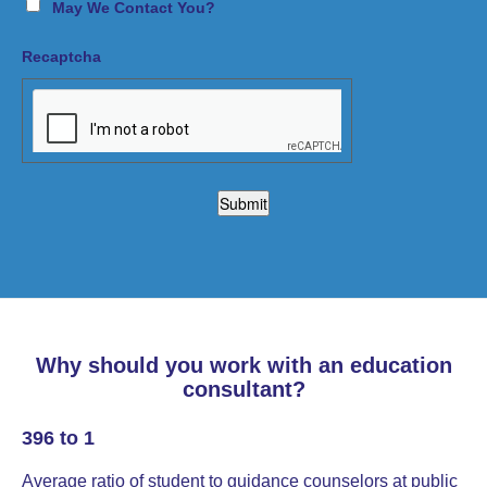
May We Contact You?
Recaptcha
Why should you work with an education
consultant?
396 to 1
Average ratio of student to guidance counselors at public