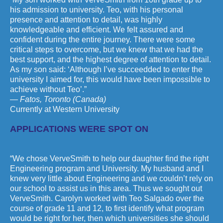
his admission to university. Teo, with his personal
presence and attention to detail, was highly
knowledgeable and efficient. We felt assured and
confident during the entire journey. There were some
critical steps to overcome, but we knew that we had the
best support, and the highest degree of attention to detail.
As my son said: ‘Although I’ve succeedded to enter the
university I aimed for, this would have been impossible to
achieve without Teo’.”
— Fatos, Toronto (Canada)
Currently at Western University
APPLICATIONS WERE SPOT ON
“We chose VerveSmith to help our daughter find the right
Engineering program and University. My husband and I
knew very little about Engineering and we couldn’t rely on
our school to assist us in this area. Thus we sought out
VerveSmith. Carolyn worked with Teo Salgado over the
course of grade 11 and 12, to first identify what program
would be right for her, then which universities she should