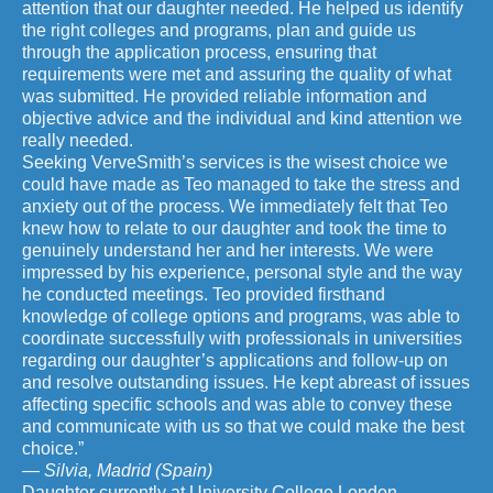
attention that our daughter needed. He helped us identify
the right colleges and programs, plan and guide us
through the application process, ensuring that
requirements were met and assuring the quality of what
was submitted. He provided reliable information and
objective advice and the individual and kind attention we
really needed.
Seeking VerveSmith’s services is the wisest choice we
could have made as Teo managed to take the stress and
anxiety out of the process. We immediately felt that Teo
knew how to relate to our daughter and took the time to
genuinely understand her and her interests. We were
impressed by his experience, personal style and the way
he conducted meetings. Teo provided firsthand
knowledge of college options and programs, was able to
coordinate successfully with professionals in universities
regarding our daughter’s applications and follow-up on
and resolve outstanding issues. He kept abreast of issues
affecting specific schools and was able to convey these
and communicate with us so that we could make the best
choice.”
— Silvia, Madrid (Spain)
Daughter currently at University College London