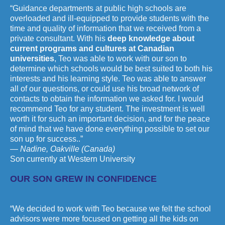
“Guidance departments at public high schools are
overloaded and ill-equipped to provide students with the
time and quality of information that we received from a
private consultant. With his
deep knowledge about
current programs and cultures at Canadian
universities
, Teo was able to work with our son to
determine which schools would be best suited to both his
interests and his learning style. Teo was able to answer
all of our questions, or could use his broad network of
contacts to obtain the information we asked for. I would
recommend Teo for any student. The investment is well
worth it for such an important decision, and for the peace
of mind that we have done everything possible to set our
son up for success..”
— Nadine, Oakville (Canada)
Son currently at Western University
OUR SON GREW IN CONFIDENCE
“We decided to work with Teo because we felt the school
advisors were more focused on getting all the kids on