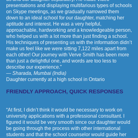
presentations and displaying multifarious types of schools
on Skype meetings, as we gradually narrowed them
down to an ideal school for our daughter, matching her
aptitude and interest. He was a very helpful,
approachable, hardworking and a knowledgeable person,
who helped us with a lot more than just finding a school.
His techniques of presenting us with the information didn’t
make us feel like we were sitting 7,122 miles apart from
each other! Our journey with Verve Smith has been more
than just a delightful one, and words are too less to
describe our experience.”
— Sharada, Mumbai (India)
Daughter currently at a high school in Ontario
FRIENDLY APPROACH, QUICK RESPONSES
“At first, I didn’t think it would be necessary to work on
university applications with a professional consultant. I
figured it would be very smooth since our daughter would
be going through the process with other international
students and that the school counselor would guide her