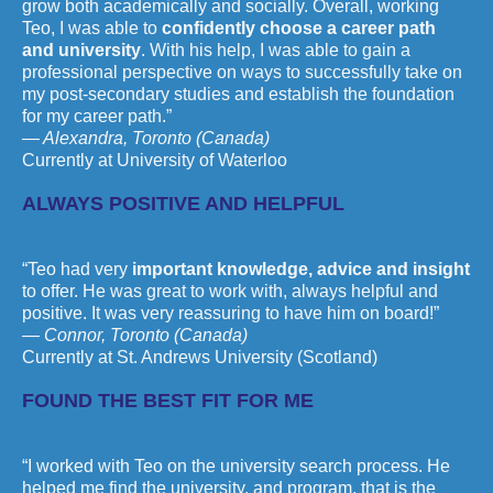
grow both academically and socially. Overall, working
Teo, I was able to
confidently choose a career path
and university
. With his help, I was able to gain a
professional perspective on ways to successfully take on
my post-secondary studies and establish the foundation
for my career path.”
— Alexandra, Toronto (Canada)
Currently at University of Waterloo
ALWAYS POSITIVE AND HELPFUL
“Teo had very
important knowledge, advice and insight
to offer.‎ He was great to work with, always helpful and
positive. It was very reassuring to have him on board!”
— Connor, Toronto (Canada)
Currently at St. Andrews University (Scotland)
FOUND THE BEST FIT FOR ME
“I worked with Teo on the university search process. He
helped me find the university, and program, that is the