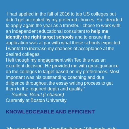
“I had applied in the fall of 2016 to top US colleges but
didn’t get accepted by my preferred choices. So I decided
to apply again the year as a transfer. I chose to work with
an independent educational consultant to
help me
identify the right target schools
and to ensure the
application was at par with what these schools expected.
I wanted to increase my chances of acceptance at the
desired colleges.
I felt though my engagement with Teo this was an
excellent decision. He provided me with great guidance
on the colleges to target based on my preferences. Most
important was his outstanding coaching and due
diligence throughout the essay writing process to get
them to the required depth and quality.”
— Souheil, Beirut (Lebanon)
Currently at Boston University
KNOWLEDGEABLE AND EFFICIENT
“My son worked with VerveSmith from 10th grade up to