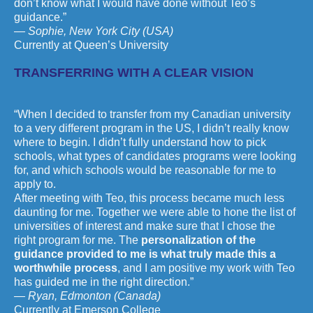
don’t know what I would have done without Teo’s
guidance.”
— Sophie, New York City (USA)
Currently at Queen’s University
TRANSFERRING WITH A CLEAR VISION
“When I decided to transfer from my Canadian university
to a very different program in the US, I didn’t really know
where to begin. I didn’t fully understand how to pick
schools, what types of candidates programs were looking
for, and which schools would be reasonable for me to
apply to.
After meeting with Teo, this process became much less
daunting for me. Together we were able to hone the list of
universities of interest and make sure that I chose the
right program for me. The
personalization of the
guidance provided to me is what truly made this a
worthwhile process
, and I am positive my work with Teo
has guided me in the right direction.”
— Ryan, Edmonton (Canada)
Currently at Emerson College