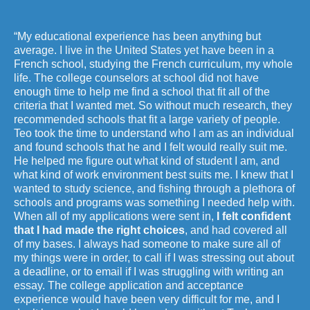
“My educational experience has been anything but
average. I live in the United States yet have been in a
French school, studying the French curriculum, my whole
life. The college counselors at school did not have
enough time to help me find a school that fit all of the
criteria that I wanted met. So without much research, they
recommended schools that fit a large variety of people.
Teo took the time to understand who I am as an individual
and found schools that he and I felt would really suit me.
He helped me figure out what kind of student I am, and
what kind of work environment best suits me. I knew that I
wanted to study science, and fishing through a plethora of
schools and programs was something I needed help with.
When all of my applications were sent in,
I felt confident
that I had made the right choices
, and had covered all
of my bases. I always had someone to make sure all of
my things were in order, to call if I was stressing out about
a deadline, or to email if I was struggling with writing an
essay. The college application and acceptance
experience would have been very difficult for me, and I