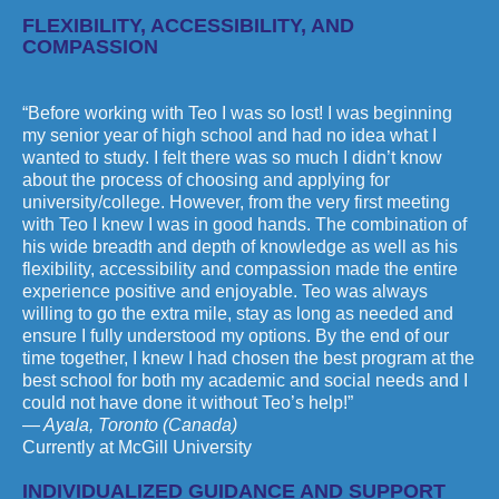
FLEXIBILITY, ACCESSIBILITY, AND
COMPASSION
“Before working with Teo I was so lost! I was beginning
my senior year of high school and had no idea what I
wanted to study. I felt there was so much I didn’t know
about the process of choosing and applying for
university/college. However, from the very first meeting
with Teo I knew I was in good hands. The combination of
his wide breadth and depth of knowledge as well as his
flexibility, accessibility and compassion made the entire
experience positive and enjoyable. Teo was always
willing to go the extra mile, stay as long as needed and
ensure I fully understood my options. By the end of our
time together, I knew I had chosen the best program at the
best school for both my academic and social needs and I
could not have done it without Teo’s help!”
— Ayala, Toronto (Canada)
Currently at McGill University
INDIVIDUALIZED GUIDANCE AND SUPPORT