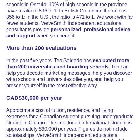
schools in Ontario; 10% of high schools in the province
have a ratio of 896 to 1. In British Columbia, the ratio is
856 to 1; in the U.S., the ratio is 471 to 1. We work with far
fewer students. VerveSmith independent educational
consultants provide
personalized, professional advice
and support
when you need it.
More than 200 evaluations
In the past five years, Teo Salgado has
evaluated more
than 200 universities and boarding schools
. Teo can
help you decode marketing messages, help you discover
what schools and universities offer you, and help you
present yourself in the most effective way.
CAD$30,000 per year
Approximate cost of tuition, residence, and living
expenses for a Canadian student pursuing undergraduate
studies in Ontario. The cost for an international student is
approximately $60,000 per year. Figures do not include
scholarships. VerveSmith independent educational