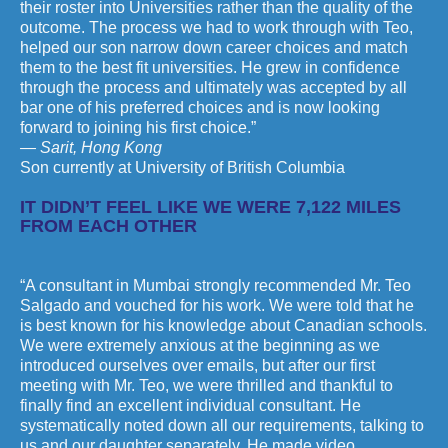
their roster into Universities rather than the quality of the
outcome. The process we had to work through with Teo,
helped our son narrow down career choices and match
them to the best fit universities. He grew in confidence
through the process and ultimately was accepted by all
bar one of his preferred choices and is now looking
forward to joining his first choice.”
— Sarit, Hong Kong
Son currently at University of British Columbia
IT DIDN’T FEEL LIKE WE WERE 7,122 MILES
FROM EACH OTHER
“A consultant in Mumbai strongly recommended Mr. Teo
Salgado and vouched for his work. We were told that he
is best known for his knowledge about Canadian schools.
We were extremely anxious at the beginning as we
introduced ourselves over emails, but after our first
meeting with Mr. Teo, we were thrilled and thankful to
finally find an excellent individual consultant. He
systematically noted down all our requirements, talking to
us and our daughter separately. He made video