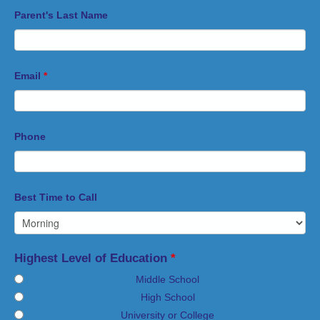
Parent's Last Name
Email
*
Phone
Best Time to Call
Highest Level of Education
*
Middle School
High School
University or College