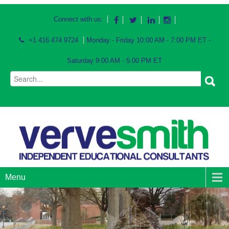
Connect with us:
+1 416 474 9724
Monday - Friday 10:00 AM - 7:00 PM ET -
Saturday 9:00 AM - 5:00 PM ET
Menu