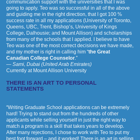
communication support with the universities that I was
going to apply. Teo was so successful in all of the above
and guiding me in the right direction, that I got 100 %
success rate in all my applications (University of Toronto,
Queens, UBC, Trent, Bishop’s, University of Kings
College, Dalhousie; and Mount Allison) and scholarships
from many of the schools that I applied. I believe to have
Teo was one of the most correct decisions we have made,
and my mother is right in calling him “
the Great
Canadian College Counselor
.”
— Sami, Dubai (United Arab Emirates)
Currently at Mount Allison University
THERE IS AN ART TO PERSONAL
STATEMENTS
“Writing Graduate School applications can be extremely
hard! Trying to stand out from the hundreds of other
applicants while selling yourself in just the right way to
match a program is a skill that takes years to develop.
After many rejections, I chose to work with Teo to put my
best foot forward – and it worked! There is an art in selling