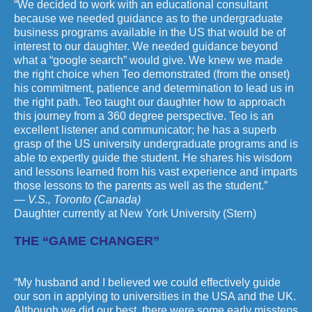
“We decided to work with an educational consultant
because we needed guidance as to the undergraduate
business programs available in the US that would be of
interest to our daughter. We needed guidance beyond
what a “google search” would give. We knew we made
the right choice when Teo demonstrated (from the onset)
his commitment, patience and determination to lead us in
the right path. Teo taught our daughter how to approach
this journey from a 360 degree perspective. Teo is an
excellent listener and communicator; he has a superb
grasp of the US university undergraduate programs and is
able to expertly guide the student. He shares his wisdom
and lessons learned from his vast experience and imparts
those lessons to the parents as well as the student.”
— V.S., Toronto (Canada)
Daughter currently at New York University (Stern)
THE “GAME CHANGER”
“My husband and I believed we could effectively guide
our son in applying to universities in the USA and the UK.
Although we did our best, there were some early missteps