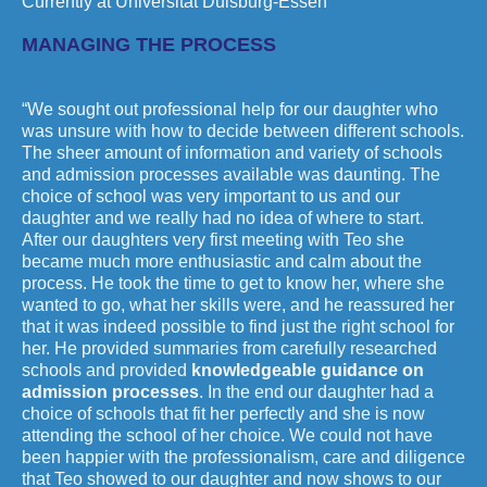
Currently at Universität Duisburg-Essen
MANAGING THE PROCESS
“We sought out professional help for our daughter who
was unsure with how to decide between different schools.
The sheer amount of information and variety of schools
and admission processes available was daunting. The
choice of school was very important to us and our
daughter and we really had no idea of where to start.
After our daughters very first meeting with Teo she
became much more enthusiastic and calm about the
process. He took the time to get to know her, where she
wanted to go, what her skills were, and he reassured her
that it was indeed possible to find just the right school for
her. He provided summaries from carefully researched
schools and provided
knowledgeable guidance on
admission processes
. In the end our daughter had a
choice of schools that fit her perfectly and she is now
attending the school of her choice. We could not have
been happier with the professionalism, care and diligence
that Teo showed to our daughter and now shows to our