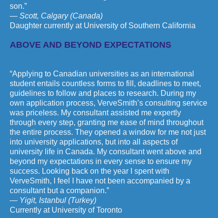
son.”
— Scott, Calgary (Canada)
Daughter currently at University of Southern California
ABOVE AND BEYOND EXPECTATIONS
“Applying to Canadian universities as an international
student entails countless forms to fill, deadlines to meet,
guidelines to follow and places to research. During my
own application process, VerveSmith’s consulting service
was priceless. My consultant assisted me expertly
through every step, granting me ease of mind throughout
the entire process. They opened a window for me not just
into university applications, but into all aspects of
university life in Canada. My consultant went above and
beyond my expectations in every sense to ensure my
success. Looking back on the year I spent with
VerveSmith, I feel I have not been accompanied by a
consultant but a companion.”
— Yigit, Istanbul (Turkey)
Currently at University of Toronto