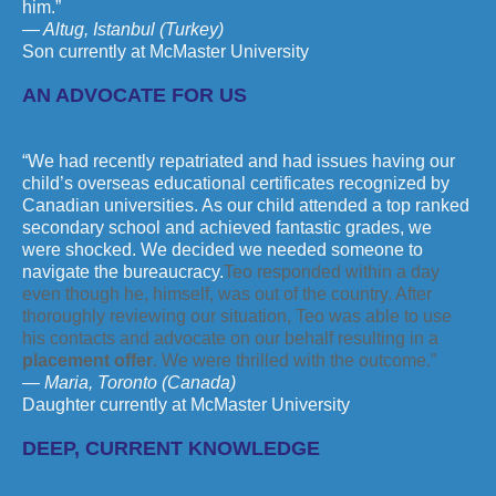
him.”
— Altug, Istanbul (Turkey)
Son currently at McMaster University
AN ADVOCATE FOR US
“We had recently repatriated and had issues having our
child’s overseas educational certificates recognized by
Canadian universities. As our child attended a top ranked
secondary school and achieved fantastic grades, we
were shocked. We decided we needed someone to
navigate the bureaucracy.
Teo responded within a day
even though he, himself, was out of the country. After
thoroughly reviewing our situation, Teo was able to use
his contacts and advocate on our behalf resulting in a
placement offer
. We were thrilled with the outcome.”
— Maria, Toronto (Canada)
Daughter currently at McMaster University
DEEP, CURRENT KNOWLEDGE