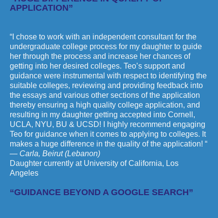
APPLICATION”
“I chose to work with an independent consultant for the
undergraduate college process for my daughter to guide
her through the process and increase her chances of
getting into her desired colleges. Teo’s support and
guidance were instrumental with respect to identifying the
suitable colleges, reviewing and providing feedback into
the essays and various other sections of the application
thereby ensuring a high quality college application, and
resulting in my daughter getting accepted into Cornell,
UCLA, NYU, BU & UCSD! I highly recommend engaging
Teo for guidance when it comes to applying to colleges. It
makes a huge difference in the quality of the application! “
— Carla, Beirut (Lebanon)
Daughter currently at University of California, Los
Angeles
“GUIDANCE BEYOND A GOOGLE SEARCH”