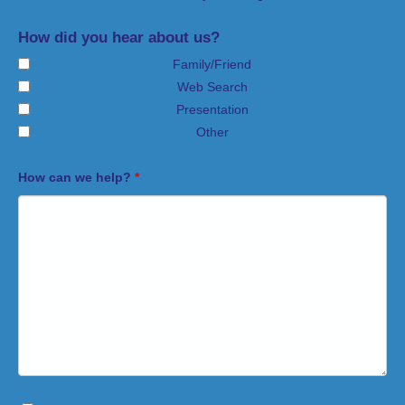
How did you hear about us?
Family/Friend
Web Search
Presentation
Other
How can we help?
*