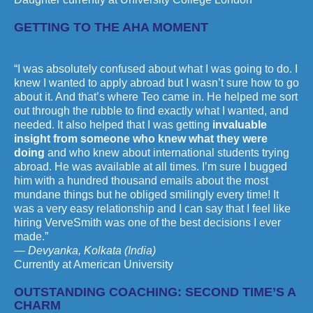
GETTING TO THE AHA MOMENT
“I was absolutely confused about what I was going to do. I
knew I wanted to apply abroad but I wasn’t sure how to go
about it. And that’s where Teo came in. He helped me sort
out through the rubble to find exactly what I wanted, and
needed. It also helped that I was getting
invaluable
insight from someone who knew what they were
doing
and who knew about international students trying
abroad. He was available at all times. I’m sure I bugged
him with a hundred thousand emails about the most
mundane things but he obliged smilingly every time! It
was a very easy relationship and I can say that I feel like
hiring VerveSmith was one of the best decisions I ever
made.”
— Devyanka, Kolkata (India)
Currently at American University
OUTSTANDING COACHING: SECOND TIME’S A
CHARM