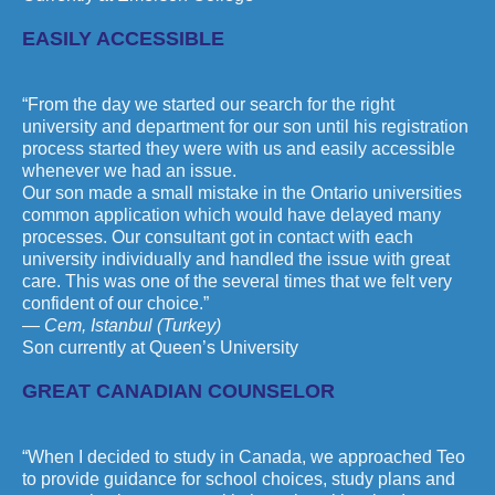
EASILY ACCESSIBLE
“From the day we started our search for the right
university and department for our son until his registration
process started they were with us and easily accessible
whenever we had an issue.
Our son made a small mistake in the Ontario universities
common application which would have delayed many
processes. Our consultant got in contact with each
university individually and handled the issue with great
care. This was one of the several times that we felt very
confident of our choice.”
— Cem, Istanbul (Turkey)
Son currently at Queen’s University
GREAT CANADIAN COUNSELOR
“When I decided to study in Canada, we approached Teo
to provide guidance for school choices, study plans and