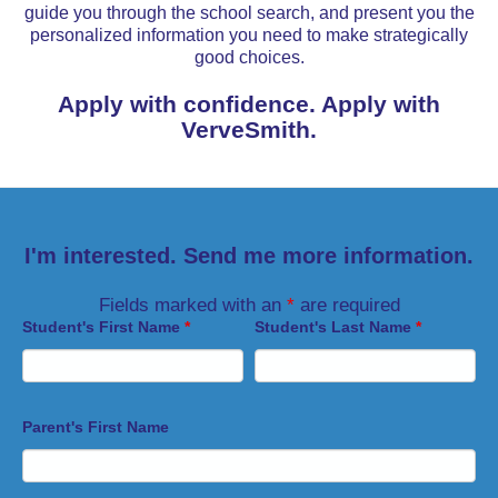
guide you through the school search, and present you the
personalized information you need to make strategically
good choices.
Apply with confidence. Apply with
VerveSmith.
I'm interested. Send me more information.
Fields marked with an
*
are required
Student's First Name
*
Student's Last Name
*
Parent's First Name