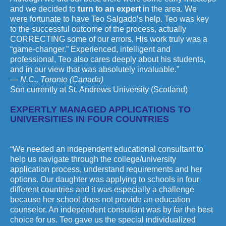
and we decided to
turn to an expert
in the area. We
were fortunate to have Teo Salgado’s help. Teo was key
to the successful outcome of the process, actually
CORRECTING some of our errors. His work truly was a
“game-changer.” Experienced, intelligent and
professional, Teo also cares deeply about his students,
and in our view that was absolutely invaluable.”
— N.C., Toronto (Canada)
Son currently at St. Andrews University (Scotland)
EXPERTLY MANAGED APPLICATIONS TO
UNIVERSITIES IN FOUR COUNTRIES
“We needed an independent educational consultant to
help us navigate through the college/university
application process, understand requirements and her
options. Our daughter was applying to schools in four
different countries and it was especially a challenge
because her school does not provide an education
counselor. An independent consultant was by far the best
choice for us. Teo gave us the special individualized