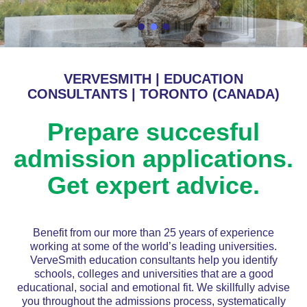
VERVESMITH | EDUCATION
CONSULTANTS | TORONTO (CANADA)
Prepare succesful
admission applications.
Get expert advice.
Benefit from our more than 25 years of experience
working at some of the world’s leading universities.
VerveSmith education consultants help you identify
schools, colleges and universities that are a good
educational, social and emotional fit. We skillfully advise
you throughout the admissions process, systematically