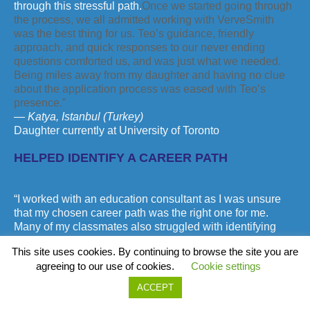
through this stressful path.
Once we started going through
the process, we all admitted working with VerveSmith
was the best thing for us. Teo’s guidance, friendly
approach, and quick responses to our never ending
questions comforted us, and was just what we needed.
Being miles away from my daughter and having no clue
about the application process was eased with Teo’s
presence.”
— Katya, Istanbul (Turkey)
Daughter currently at University of Toronto
HELPED IDENTIFY A CAREER PATH
“I worked with an education consultant as I was unsure
that my chosen career path was the right one for me.
Many of my classmates also struggled with identifying
their best career path. Teo worked with me to identify my
This site uses cookies. By continuing to browse the site you are
skills and strengths as well as which career path would
agreeing to our use of cookies.
Cookie settings
be best suited for me. Having Teo help makes me feel
sure I will get the best university experience possible.”
ACCEPT
— Raul, Mississauga (Canada)
Currently at Laurier University