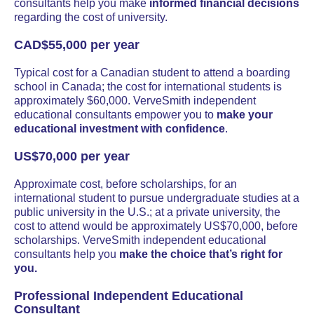
consultants help you make
informed financial decisions
regarding the cost of university.
CAD$55,000 per year
Typical cost for a Canadian student to attend a boarding
school in Canada; the cost for international students is
approximately $60,000. VerveSmith independent
educational consultants empower you to
make your
educational investment with confidence
.
US$70,000 per year
Approximate cost, before scholarships, for an
international student to pursue undergraduate studies at a
public university in the U.S.; at a private university, the
cost to attend would be approximately US$70,000, before
scholarships. VerveSmith independent educational
consultants help you
make the choice that’s right for
you.
Professional Independent Educational
Consultant