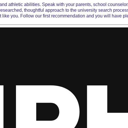
d athletic abilities. Speak with your parents, school counselor
-researched, thoughtful approach to the university
search proces
just like you. Follow our first recommendation and you will have pl