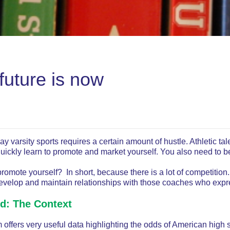
future is now
lay varsity sports requires a certain amount of hustle. Athletic ta
quickly learn to promote and market yourself. You also need to b
omote yourself? In short, because there is a lot of competition
velop and maintain relationships with those coaches who expres
ed: The Context
offers very useful data highlighting the odds of American high s