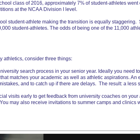
chool class of 2016, approximately 7% of student-athletes went 
itions at the NCAA Division I level.
chool student-athlete making the transition is equally staggering
000 student-athletes. The odds of being one of the 11,000 athlet
y athletics, consider three things:
university search process in your senior year. Ideally you need to
that matches your academic as well as athletic aspirations. An 
mistakes, and to catch up if there are delays. The result: a less 
al visits early to get feedback from university coaches on your at
. You may also receive invitations to summer camps and clinics 