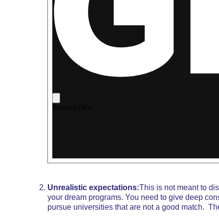
Unrealistic expectations:
This is not meant to d
your dream programs. You need to give deep consi
pursue universities that are not a good match. The