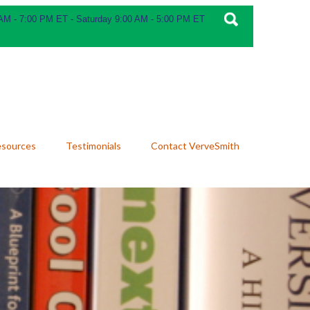
 AM - 7:00 PM ET - Saturday 9:00 AM - 5:00 PM ET
esources
Testimonials
Contact VerveSmith