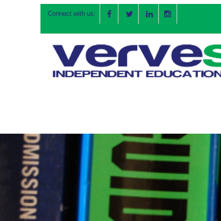
Connect with us: