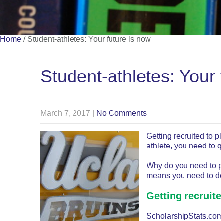
Home
/
Student-athletes: Your future is now
Student-athletes: Your 
March 7, 2017
|
No Comments
Getting recruited to p
athlete, you need to 
Why do you need to pr
means you need to de
Getting recruit
ScholarshipStats.com 