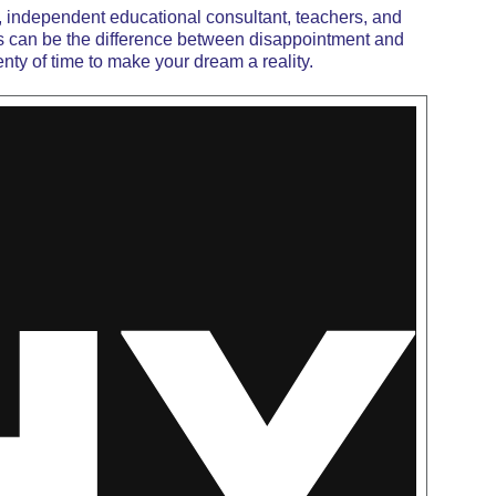
, independent educational consultant, teachers, and
s
can be the difference between disappointment and
enty of time to make your dream a reality.