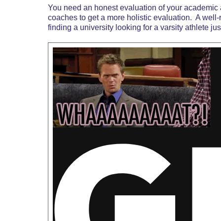
You need an honest evaluation of your academic an
coaches to get a more holistic evaluation. A well
finding a university looking for a varsity athlete 