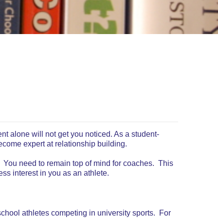
lent alone will not get you noticed. As a student-
ecome expert at relationship building.
. You need to remain top of mind for coaches. This
s interest in you as an athlete.
chool athletes competing in university sports. For