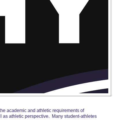
the academic and athletic requirements of
 as athletic perspective. Many student-athletes