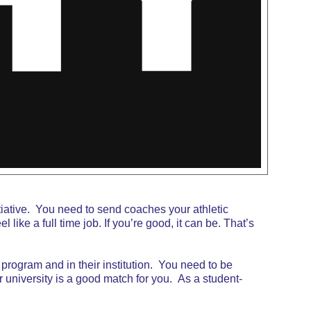
tiative. You need to send coaches your athletic
like a full time job. If you’re good, it can be. That’s
ic program and in their institution. You need to be
r university is a good match for you. As a student-