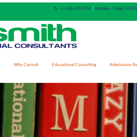
+1 416 474 9724
Monday - Friday 10:00
Why Consult
Educational Consulting
Admissions R