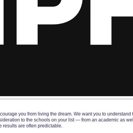
iscourage you from living the dream. We want you to understand 
deration to the schools on your list — from an academic as well
 results are often predictable.