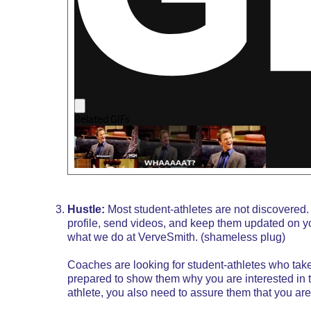
Hustle:
Most student-athletes are not discovered. 
profile, send videos, and keep them updated on your 
what we do at
VerveSmith
. (shameless plug)
Coaches are looking for student-athletes who take 
prepared to show them why you are interested in th
athlete, you also need to assure them that you ar