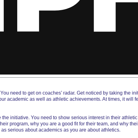
You need to get on coaches’ radar. Get noticed by taking the ini
academic as well as athletic achievements. At times, it will feel 
the initiative. You need to
show serious interest
in their athlet
eir program, why you are a good fit for their team, and why thei
e as serious about academics as you are about athletics.