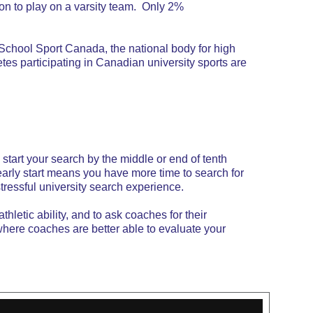
on to play on a varsity team. Only 2%
. School Sport Canada, the national body for high
es participating in Canadian university sports are
 start your search by the middle or end of tenth
early start means you have more time to search for
stressful university search experience.
hletic ability, and to ask coaches for their
where coaches are better able to evaluate your