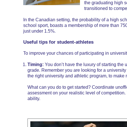
the graduating high s
transitioned to compet
In the Canadian setting, the probability of a high s
school sport, boasts a membership of more than 750,
just under 1.5%.
Useful tips for student-athletes
To improve your chances of participating in universit
Timing:
You don’t have the luxury of starting the 
grade. Remember you are looking for a university 
the
right university and athletic program
, to make 
What can you do to get started? Coordinate unoffici
assessment on your realistic level of competition
ability.