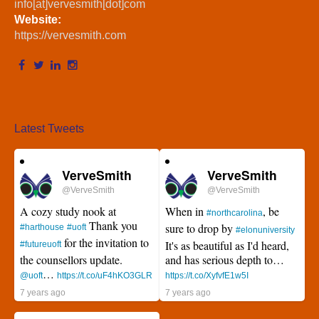
info[at]vervesmith[dot]com
Website:
https://vervesmith.com
Latest Tweets
VerveSmith
VerveSmith
@VerveSmith
@VerveSmith
A cozy study nook at
When in
, be
#northcarolina
Thank you
sure to drop by
#harthouse
#uoft
#elonuniversity
for the invitation to
It's as beautiful as I'd heard,
#futureuoft
the counsellors update.
and has serious depth to…
…
@uoft
https://t.co/uF4hKO3GLR
https://t.co/XyfvfE1w5I
7 years ago
7 years ago