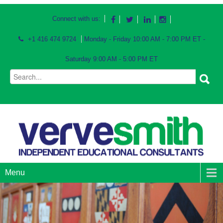
Connect with us:
+1 416 474 9724
Monday - Friday 10:00 AM - 7:00 PM ET -
Saturday 9:00 AM - 5:00 PM ET
Menu