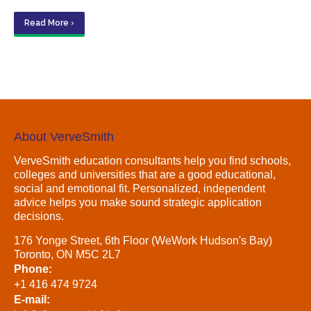
Read More ›
About VerveSmith
VerveSmith education consultants help you find schools,
colleges and universities that are a good educational,
social and emotional fit. Personalized, independent
advice helps you make sound strategic application
decisions.
176 Yonge Street, 6th Floor (WeWork Hudson's Bay)
Toronto, ON M5C 2L7
Phone:
+1 416 474 9724
E-mail: