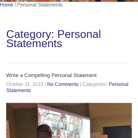
Home
/
Personal Statements
Category: Personal
Statements
Write a Compelling Personal Statement
October 11, 2019
|
No Comments
| Categories:
Personal
Statements