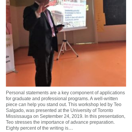
Personal statements are a key component of applications
for graduate and professional programs. A well-written
piece can help you stand out. This workshop led by Teo
Salgado, was presented at the University of Toronto
Mississauga on September 24, 2019. In this presentation,
Teo stresses the importance of advance preparation.
Eighty percent of the writing is…