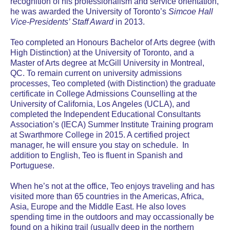
recognition of his professionalism and service orientation,
he was awarded the University of Toronto’s
Simcoe Hall
Vice-Presidents’ Staff Award
in 2013.
Teo completed an Honours Bachelor of Arts degree (with
High Distinction) at the University of Toronto, and a
Master of Arts degree at McGill University in Montreal,
QC. To remain current on university admissions
processes, Teo completed (with Distinction) the graduate
certificate in College Admissions Counselling at the
University of California, Los Angeles (UCLA), and
completed the Independent Educational Consultants
Association’s (IECA) Summer Institute Training program
at Swarthmore College in 2015. A certified project
manager, he will ensure you stay on schedule. In
addition to English, Teo is fluent in Spanish and
Portuguese.
When he’s not at the office, Teo enjoys traveling and has
visited more than 65 countries in the Americas, Africa,
Asia, Europe and the Middle East. He also loves
spending time in the outdoors and may occassionally be
found on a hiking trail (usually deep in the northern