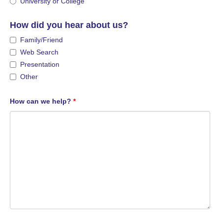
University or College
How did you hear about us?
Family/Friend
Web Search
Presentation
Other
How can we help?
*