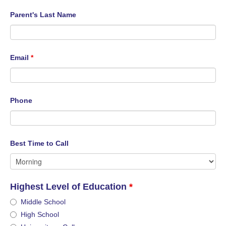
Parent's Last Name
Email
*
Phone
Best Time to Call
Highest Level of Education
*
Middle School
High School