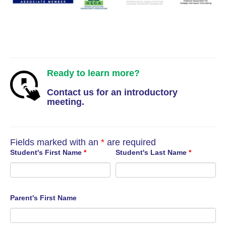
Ready to learn more?
Contact us for an introductory
meeting.
Fields marked with an
*
are required
Student's First Name
*
Student's Last Name
*
Parent's First Name