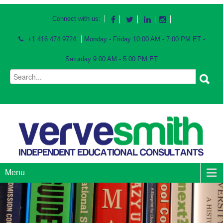
Connect with us:
+1 416 474 9724
Monday - Friday 10:00 AM - 7:00 PM ET -
Saturday 9:00 AM - 5:00 PM ET
Menu