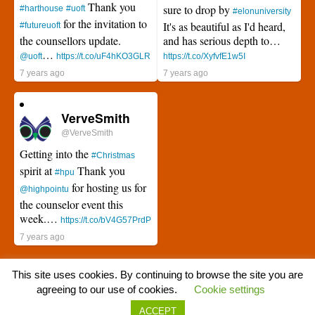
Thank you
sure to drop by
#harthouse
#uoft
#elonuniversity
for the invitation to
It's as beautiful as I'd heard,
#futureuoft
the counsellors update.
and has serious depth to…
…
@uoft
https://t.co/uF4hKO3GLR
https://t.co/XyfvfE1w5I
7 years ago
7 years ago
VerveSmith
@VerveSmith
Getting into the
#Christmas
spirit at
Thank you
#hpu
for hosting us for
@highpointu
the counselor event this
week.…
https://t.co/bV4G57PrdP
7 years ago
This site uses cookies. By continuing to browse the site you are
agreeing to our use of cookies.
Cookie settings
ACCEPT