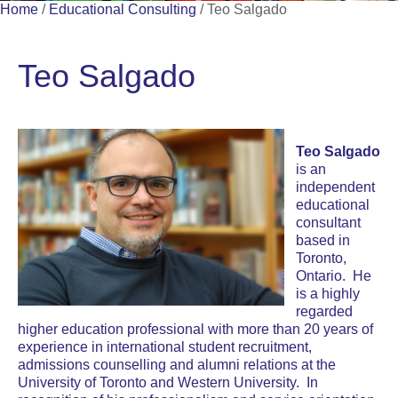
Home
/
Educational Consulting
/
Teo Salgado
Teo Salgado
Teo Salgado
is an
independent
educational
consultant
based in
Toronto,
Ontario
. He
is a highly
regarded
higher education professional with more than 20 years of
experience in international student recruitment,
admissions counselling and alumni relations at the
University of Toronto and Western University. In