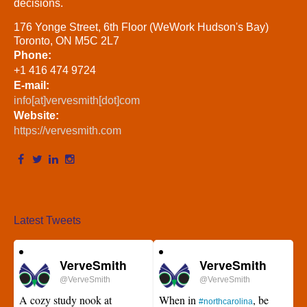
decisions.
176 Yonge Street, 6th Floor (WeWork Hudson's Bay)
Toronto, ON M5C 2L7
Phone:
+1 416 474 9724
E-mail:
info[at]vervesmith[dot]com
Website:
https://vervesmith.com
Latest Tweets
VerveSmith
VerveSmith
@VerveSmith
@VerveSmith
A cozy study nook at
When in
, be
#northcarolina