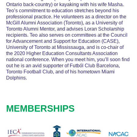
Ontario back-country) or kayaking with his wife Masha.
Teo’s commitment to education stretches beyond his
professional practice. He volunteers as a director on the
McGill Alumni Association (Toronto), as a University of
Toronto Alumni Mentor, and advises Loran Scholarship
recipients. Teo also serves on committees at the Council
for Advancement and Support for Education (CASE),
University of Toronto at Mississauga, and is co-chair of
the 2020 Higher Education Consultants Association
national conference. When you meet him, you’ll soon find
out he is an avid supporter of Futból Club Barcelona,
Toronto Football Club, and of his hometown Miami
Dolphins.
MEMBERSHIPS