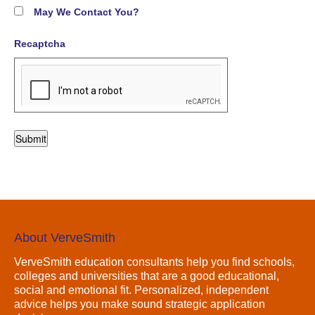
May We Contact You?
Recaptcha
About VerveSmith
VerveSmith education consultants help you find schools,
colleges and universities that are a good educational,
social and emotional fit. Personalized, independent
advice helps you make sound strategic application