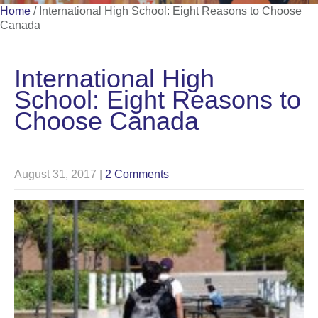
Home
/
International High School: Eight Reasons to Choose
Canada
International High
School: Eight Reasons to
Choose Canada
August 31, 2017
|
2 Comments