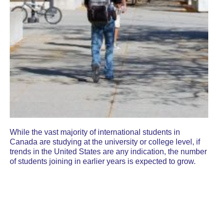
While the vast majority of international students in
Canada are studying at the university or college level, if
trends in the United States are any indication, the number
of students joining in earlier years is expected to grow.