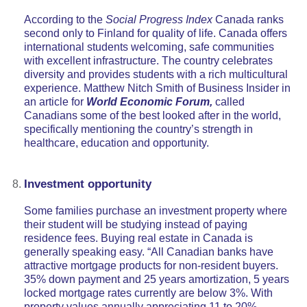
According to the
Social Progress Index
Canada ranks
second only to Finland for quality of life. Canada offers
international students welcoming, safe communities
with excellent infrastructure. The country celebrates
diversity and provides students with a rich multicultural
experience. Matthew Nitch Smith of Business Insider in
an article for
World Economic Forum,
called
Canadians some of the best looked after in the world,
specifically mentioning the country’s strength in
healthcare, education and opportunity.
Investment opportunity
Some families purchase an investment property where
their student will be studying instead of paying
residence fees. Buying real estate in Canada is
generally speaking easy. “All Canadian banks have
attractive mortgage products for non-resident buyers.
35% down payment and 25 years amortization, 5 years
locked mortgage rates currently are below 3%. With
property values annually appreciating 11 to 20%,