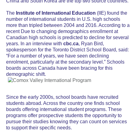
China and South Korea are the top two source countries.
The
Institute of International Education
(IIE) found the
number of international students in U.S. high schools
more than tripled between 2004 and 2016. According to a
recent
Due to changing demographics enrollment at
Canadian high schools is predicted to decline for several
years. In an interview with
cbc.ca
, Ryan Bird,
spokesperson for the Toronto District School Board, said:
“For a number of years, we have seen declining
enrolment, particularly at the secondary level.” Schools
boards across Canada have been bracing for this
demographic shift.
Since the early 2000s, school boards have recruited
students abroad. Across the country one finds school
boards offering international student programs. These
programs offer prospective students the opportunity to
pursue their studies knowing they can count on services
to support their specific needs.