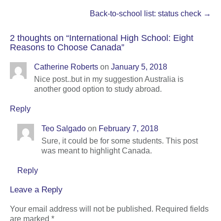
navigation
Back-to-school list: status check
→
2 thoughts on “
International High School: Eight
Reasons to Choose Canada
”
Catherine Roberts
on
January 5, 2018
Nice post..but in my suggestion Australia is
another good option to study abroad.
Reply
Teo Salgado
on
February 7, 2018
Sure, it could be for some students. This post
was meant to highlight Canada.
Reply
Leave a Reply
Your email address will not be published.
Required fields
are marked
*