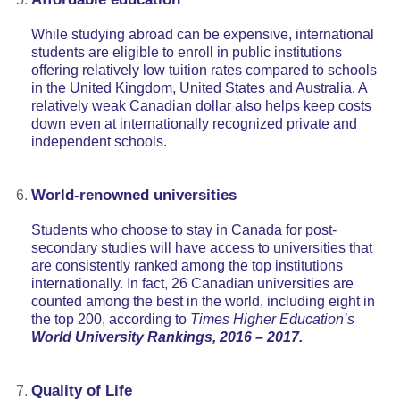
While studying abroad can be expensive, international
students are eligible to enroll in public institutions
offering relatively low tuition rates compared to schools
in the United Kingdom, United States and Australia. A
relatively weak Canadian dollar also helps keep costs
down even at internationally recognized private and
independent schools.
World-renowned universities
Students who choose to stay in Canada for post-
secondary studies will have access to universities that
are consistently ranked among the top institutions
internationally. In fact, 26 Canadian universities are
counted among the best in the world, including eight in
the top 200, according to
Times Higher Education’s
World University Rankings, 2016 – 2017.
Quality of Life