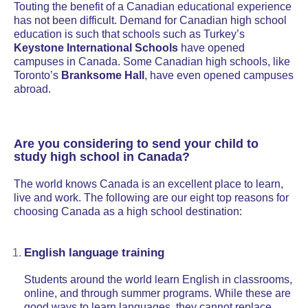
Touting the benefit of a Canadian educational experience
has not been difficult. Demand for Canadian high school
education is such that schools such as Turkey’s
Keystone International Schools
have opened
campuses in Canada. Some Canadian high schools, like
Toronto’s
Branksome Hall
, have even opened campuses
abroad.
Are you considering to send your child to
study high school in Canada?
The world knows Canada is an excellent place to learn,
live and work. The following are our eight top reasons for
choosing Canada as a high school destination:
English language training
Students around the world learn English in classrooms,
online, and through summer programs. While these are
good ways to learn languages, they cannot replace