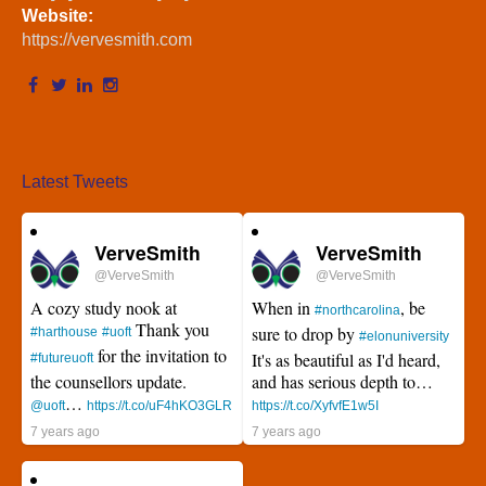
Website:
https://vervesmith.com
Latest Tweets
VerveSmith
VerveSmith
@VerveSmith
@VerveSmith
A cozy study nook at
When in
, be
#northcarolina
Thank you
sure to drop by
#harthouse
#uoft
#elonuniversity
for the invitation to
It's as beautiful as I'd heard,
#futureuoft
the counsellors update.
and has serious depth to…
…
@uoft
https://t.co/uF4hKO3GLR
https://t.co/XyfvfE1w5I
7 years ago
7 years ago