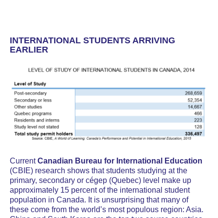
INTERNATIONAL STUDENTS ARRIVING
EARLIER
Current
Canadian Bureau for International Education
(CBIE) research shows that students studying at the
primary, secondary or cégep (Quebec) level make up
approximately 15 percent of the international student
population in Canada. It is unsurprising that many of
these come from the world’s most populous region: Asia.