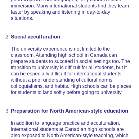
immersion. Many international students find they learn
faster by speaking and listening in day-to-day
situations.
Social acculturation
The university experience is not limited to the
classroom. Attending high school in Canada can
prepare students to succeed in social settings too. The
transition to university is difficult for all students, but it
can be especially difficult for international students
without a prior understanding of cultural norms,
colloquialisms, and habits. High schools can be places
for students to land softly before going to university.
Preparation for North American-style education
In addition to language practice and acculturation,
international students at Canadian high schools are
also exposed to North American-style teaching, which