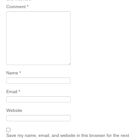
Comment
*
Name
*
Email
*
Website
Save my name, email, and website in this browser for the next