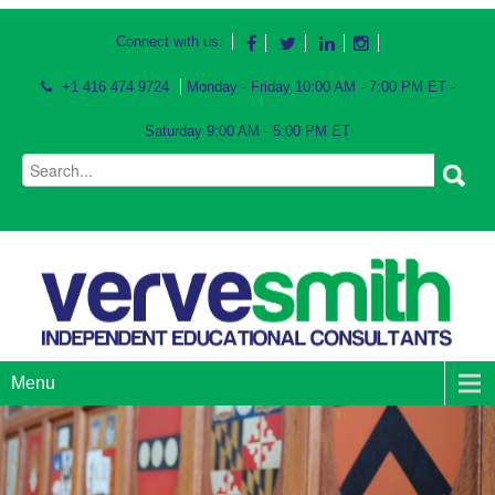
Connect with us:
+1 416 474 9724
Monday - Friday 10:00 AM - 7:00 PM ET -
Saturday 9:00 AM - 5:00 PM ET
Menu