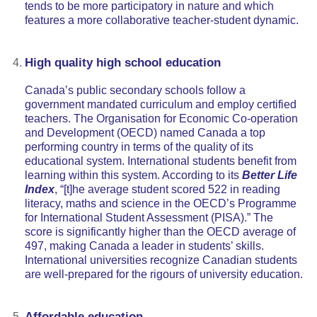
tends to be more participatory in nature and which
features a more collaborative teacher-student dynamic.
High quality high school education
Canada’s public secondary schools follow a
government mandated curriculum and employ certified
teachers. The Organisation for Economic Co-operation
and Development (OECD) named Canada a top
performing country in terms of the quality of its
educational system. International students benefit from
learning within this system. According to its
Better Life
Index
, “[t]he average student scored 522 in reading
literacy, maths and science in the OECD’s Programme
for International Student Assessment (PISA).” The
score is significantly higher than the OECD average of
497, making Canada a leader in students’ skills.
International universities recognize Canadian students
are well-prepared for the rigours of university education.
Affordable education