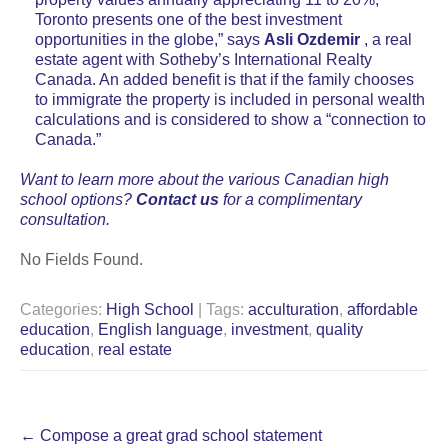
Toronto presents one of the best investment
opportunities in the globe,” says
Asli Ozdemir
, a real
estate agent with Sotheby’s International Realty
Canada. An added benefit is that if the family chooses
to immigrate the property is included in personal wealth
calculations and is considered to show a “connection to
Canada.”
Want to learn more about the various Canadian high
school options?
Contact us
for a complimentary
consultation.
No Fields Found.
Categories:
High School
| Tags:
acculturation
,
affordable
education
,
English language
,
investment
,
quality
education
,
real estate
Post
←
Compose a great grad school statement