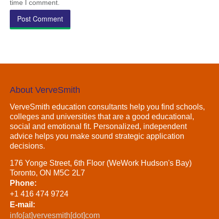
time I comment.
About VerveSmith
VerveSmith education consultants help you find schools,
colleges and universities that are a good educational,
social and emotional fit. Personalized, independent
advice helps you make sound strategic application
decisions.
176 Yonge Street, 6th Floor (WeWork Hudson's Bay)
Toronto, ON M5C 2L7
Phone:
+1 416 474 9724
E-mail:
info[at]vervesmith[dot]com