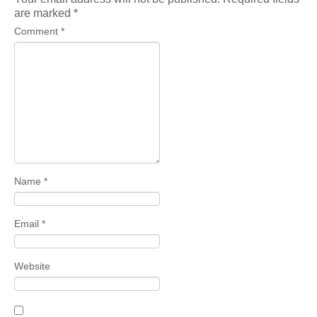
are marked
*
Comment
*
Name
*
Email
*
Website