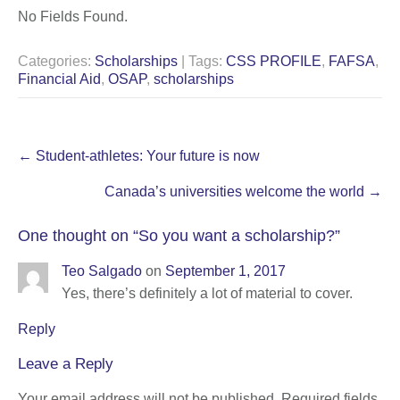
No Fields Found.
Categories:
Scholarships
| Tags:
CSS PROFILE
,
FAFSA
,
Financial Aid
,
OSAP
,
scholarships
Post
←
Student-athletes: Your future is now
navigation
Canada’s universities welcome the world
→
One thought on “
So you want a scholarship?
”
Teo Salgado
on
September 1, 2017
Yes, there’s definitely a lot of material to cover.
Reply
Leave a Reply
Your email address will not be published.
Required fields