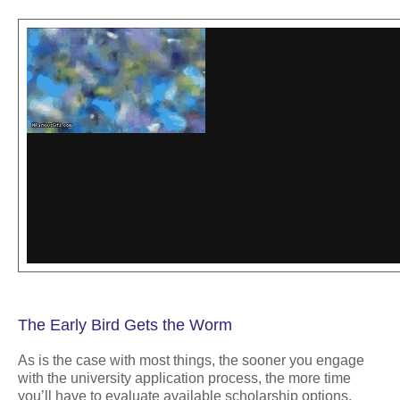
The Early Bird Gets the Worm
As is the case with most things, the sooner you engage
with the university application process, the more time
you’ll have to evaluate available scholarship options.