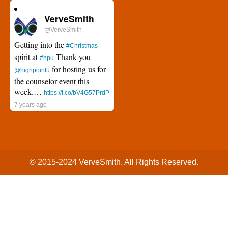
VerveSmith
@VerveSmith
Getting into the
#Christmas
spirit at
Thank you
#hpu
for hosting us for
@highpointu
the counselor event this
week.…
https://t.co/bV4G57PrdP
7 years ago
© 2015-2024
VerveSmith.
All Rights Reserved.