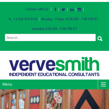
Connect with us:
+1 416 474 9724
Monday - Friday 10:00 AM - 7:00 PM ET -
Saturday 9:00 AM - 5:00 PM ET
Menu