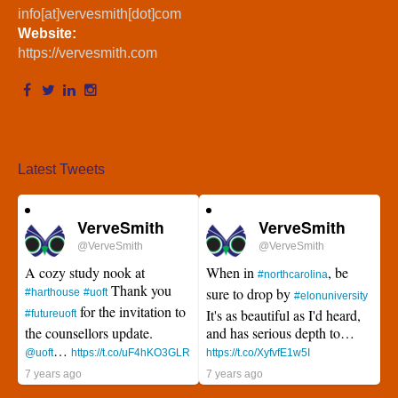
info[at]vervesmith[dot]com
Website:
https://vervesmith.com
Latest Tweets
VerveSmith
VerveSmith
@VerveSmith
@VerveSmith
A cozy study nook at
When in
, be
#northcarolina
Thank you
sure to drop by
#harthouse
#uoft
#elonuniversity
for the invitation to
It's as beautiful as I'd heard,
#futureuoft
the counsellors update.
and has serious depth to…
…
@uoft
https://t.co/uF4hKO3GLR
https://t.co/XyfvfE1w5I
7 years ago
7 years ago