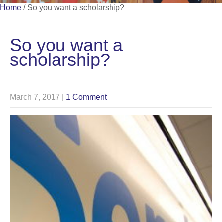
Home
/
So you want a scholarship?
So you want a
scholarship?
March 7, 2017
|
1 Comment