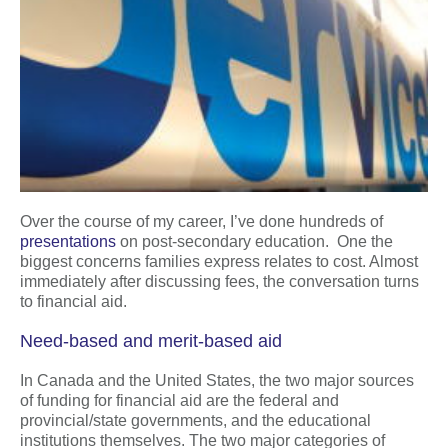
Over the course of my career, I’ve done hundreds of
presentations
on post-secondary education. One the
biggest concerns families express relates to cost. Almost
immediately after discussing fees, the conversation turns
to financial aid.
Need-based and merit-based aid
In Canada and the United States, the two major sources
of funding for financial aid are the federal and
provincial/state governments, and the educational
institutions themselves. The two major categories of