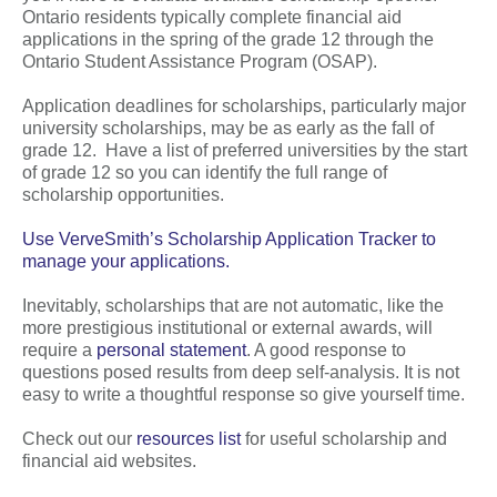
Ontario residents typically complete financial aid
applications in the spring of the grade 12 through the
Ontario Student Assistance Program (OSAP).
Application deadlines for scholarships, particularly major
university scholarships, may be as early as the fall of
grade 12. Have a list of preferred universities by the start
of grade 12 so you can identify the full range of
scholarship opportunities.
Use VerveSmith’s Scholarship Application Tracker to
manage your applications.
Inevitably, scholarships that are not automatic, like the
more prestigious institutional or external awards, will
require a
personal statement
. A good response to
questions posed results from deep self-analysis. It is not
easy to write a thoughtful response so give yourself time.
Check out our
resources list
for useful scholarship and
financial aid websites.