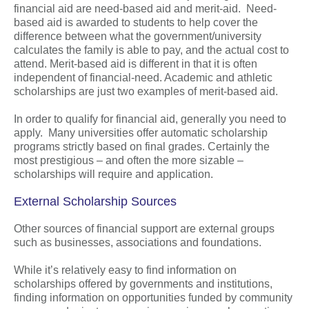
financial aid are need-based aid and merit-aid. Need-
based aid is awarded to students to help cover the
difference between what the government/university
calculates the family is able to pay, and the actual cost to
attend. Merit-based aid is different in that it is often
independent of financial-need. Academic and athletic
scholarships are just two examples of merit-based aid.
In order to qualify for financial aid, generally you need to
apply. Many universities offer automatic scholarship
programs strictly based on final grades. Certainly the
most prestigious – and often the more sizable –
scholarships will require and application.
External Scholarship Sources
Other sources of financial support are external groups
such as businesses, associations and foundations.
While it’s relatively easy to find information on
scholarships offered by governments and institutions,
finding information on opportunities funded by community