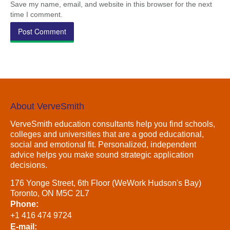
Save my name, email, and website in this browser for the next
time I comment.
About VerveSmith
VerveSmith education consultants help you find schools,
colleges and universities that are a good educational,
social and emotional fit. Personalized, independent
advice helps you make sound strategic application
decisions.
176 Yonge Street, 6th Floor (WeWork Hudson's Bay)
Toronto, ON M5C 2L7
Phone:
+1 416 474 9724
E-mail: