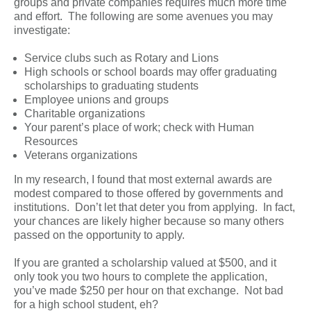
groups and private companies requires much more time
and effort. The following are some avenues you may
investigate:
Service clubs such as Rotary and Lions
High schools or school boards may offer graduating
scholarships to graduating students
Employee unions and groups
Charitable organizations
Your parent’s place of work; check with Human
Resources
Veterans organizations
In my research, I found that most external awards are
modest compared to those offered by governments and
institutions. Don’t let that deter you from applying. In fact,
your chances are likely higher because so many others
passed on the opportunity to apply.
If you are granted a scholarship valued at $500, and it
only took you two hours to complete the application,
you’ve made $250 per hour on that exchange. Not bad
for a high school student, eh?