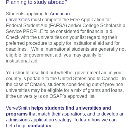
Planning to study abroad?
Students applying to
American
universities
must complete the Free Application for
Federal Student Aid (FAFSA) and/or College Scholarship
Service PROFILE to be considered for financial aid.
Check with the universities on your list regarding their
preferred procedure to apply for institutional aid and for
deadlines. While international students are generally not
eligible for government aid, you may qualify for
institutional aid.
You should also find out whether government aid in your
country is portable to the United States and to Canada. In
the case of Ontario, students considering out-of-province
universities may be eligible for a mix of grants and loans,
if the university is on OSAP’s approved list.
VerveSmith
helps students find universities and
programs
that match their aspirations, and to develop an
admissions application strategy. To learn how we can
help help,
contact us
.