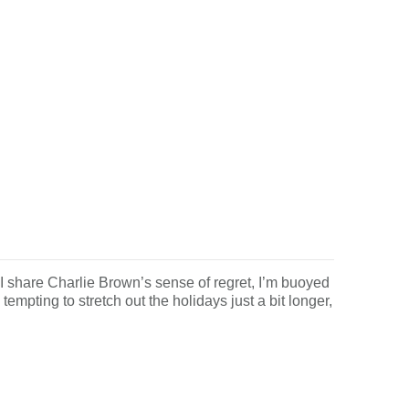
are Charlie Brown’s sense of regret, I’m buoyed
tempting to stretch out the holidays just a bit longer,