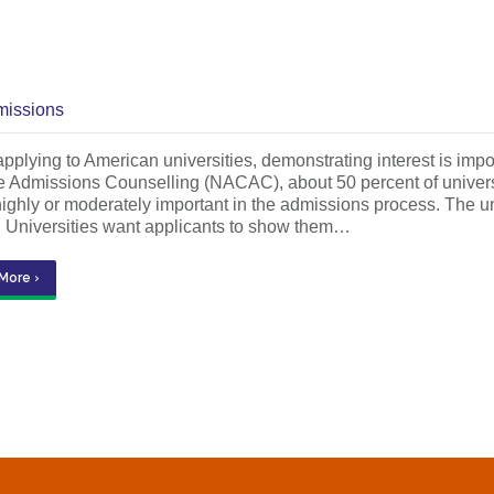
issions
plying to American universities, demonstrating interest is impor
 Admissions Counselling (NACAC), about 50 percent of universit
highly or moderately important in the admissions process. The 
. Universities want applicants to show them…
More ›