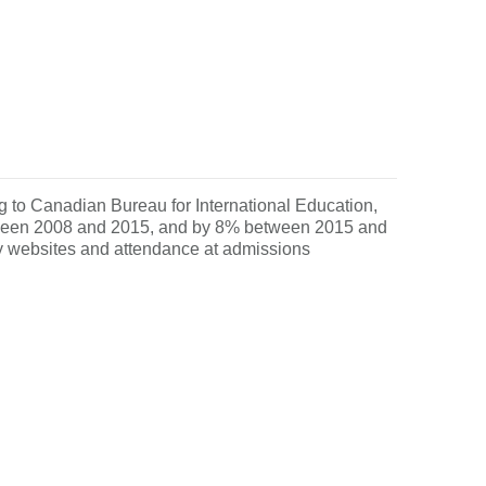
ng to Canadian Bureau for International Education,
etween 2008 and 2015, and by 8% between 2015 and
ity websites and attendance at admissions