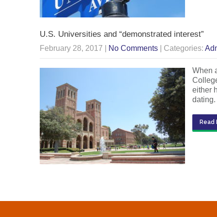
U.S. Universities and “demonstrated interest”
February 28, 2017
|
No Comments
| Categories:
Adm
When ap
College
either 
dating
Read 