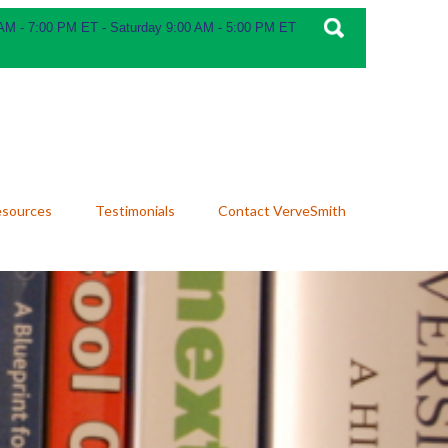
 AM - 7:00 PM ET - Saturday 9:00 AM - 5:00 PM ET
esources
Testimonials
Contact VerveSmith