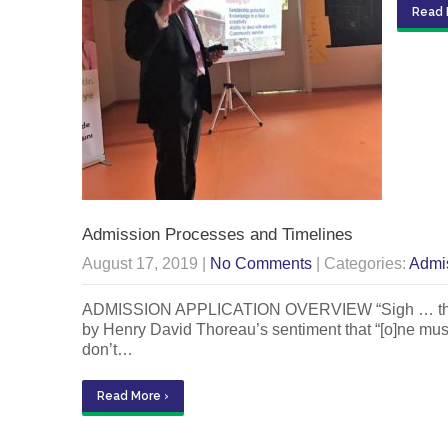
Read 
Admission Processes and Timelines
August 17, 2019
|
No Comments
| Categories:
Admi
ADMISSION APPLICATION OVERVIEW “Sigh … there go
by Henry David Thoreau’s sentiment that “[o]ne must ma
don’t…
Read More ›