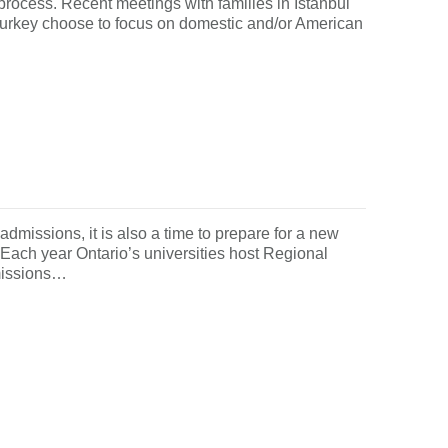
process. Recent meetings with families in Istanbul
in Turkey choose to focus on domestic and/or American
 admissions, it is also a time to prepare for a new
. Each year Ontario’s universities host Regional
missions…