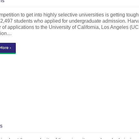
ns
petition to get into highly selective universities is getting to
42,497 students who applied for undergraduate admission. Harv
of applications to the University of California, Los Angeles (UC
sion…
More ›
s