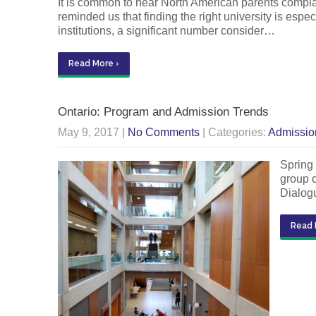
It is common to hear North American parents complai
reminded us that finding the right university is espe
institutions, a significant number consider…
Read More ›
Ontario: Program and Admission Trends
May 9, 2017
|
No Comments
| Categories:
Admissio
Spring 
group o
Dialog
Read 