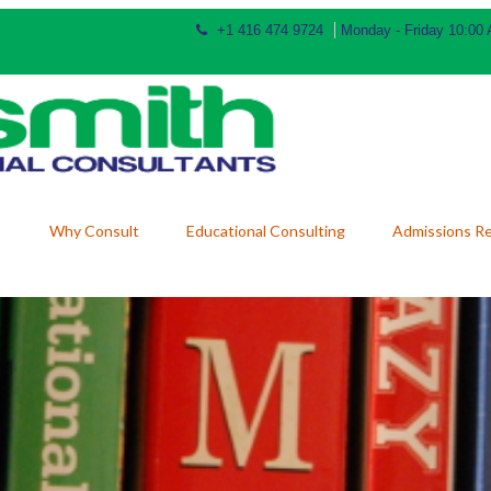
+1 416 474 9724
Monday - Friday 10:00
Why Consult
Educational Consulting
Admissions R