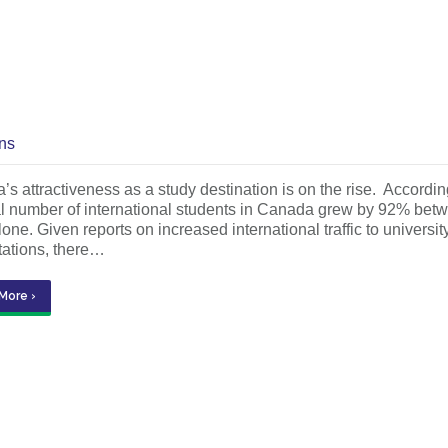
ns
s attractiveness as a study destination is on the rise. Accordi
tal number of international students in Canada grew by 92% b
one. Given reports on increased international traffic to univers
tations, there…
More ›