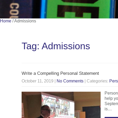
Home
/
Admissions
Tag: Admissions
Write a Compelling Personal Statement
October 11, 2019
|
No Comments
| Categories:
Pers
Persona
help yo
Septemb
is…