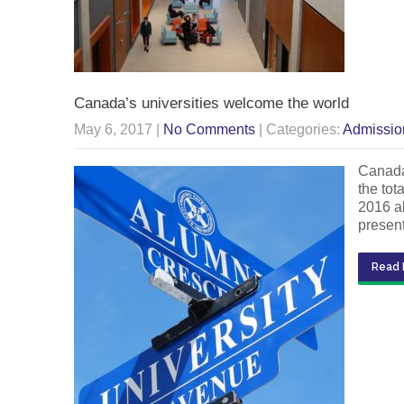
Canada’s universities welcome the world
May 6, 2017
|
No Comments
| Categories:
Admissio
Canada’
the to
2016 al
presen
Read 