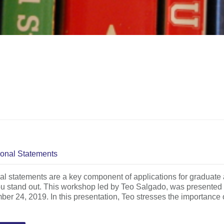
onal Statements
l statements are a key component of applications for graduate 
u stand out. This workshop led by Teo Salgado, was presented a
er 24, 2019. In this presentation, Teo stresses the importance o