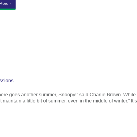
More ›
ssions
es another summer, Snoopy!” said Charlie Brown. While I sh
intain a little bit of summer, even in the middle of winter.” It’s 