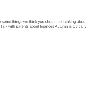
e some things we think you should be thinking about
Talk with parents about finances Autumn is typically