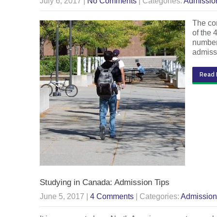
July 6, 2017
|
No Comments
| Categories:
Admissio
The com
of the 
number 
admis
Read 
Studying in Canada: Admission Tips
June 5, 2017
|
4 Comments
| Categories:
Admission