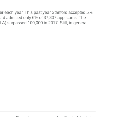
ugher each year. This past year Stanford accepted 5%
ard admitted only 6% of 37,307 applicants. The
LA) surpassed 100,000 in 2017. Still, in general,