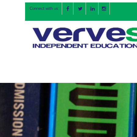
Connect with us: