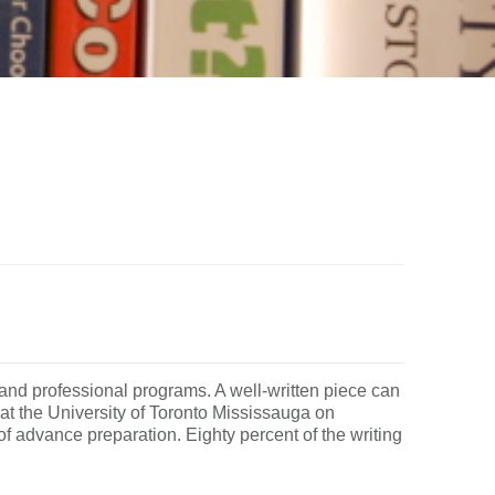
and professional programs. A well-written piece can
t the University of Toronto Mississauga on
f advance preparation. Eighty percent of the writing