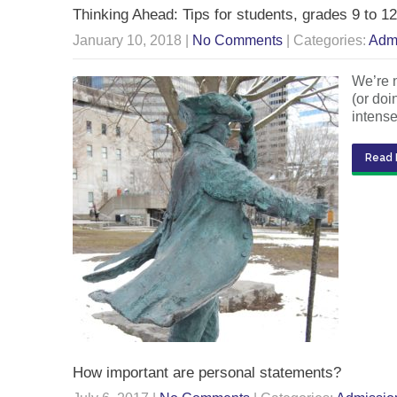
Thinking Ahead: Tips for students, grades 9 to 12
January 10, 2018
|
No Comments
| Categories:
Adm
We’re n
(or doi
intense
Read 
How important are personal statements?