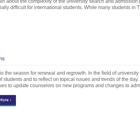
n about the complexity of the university search and admission 
cially difficult for international students. While many students 
ns
is the season for renewal and regrowth. In the field of university
f students and to reflect on topical issues and trends of the day
ues to update counselors on new programs and changes to ad
More ›