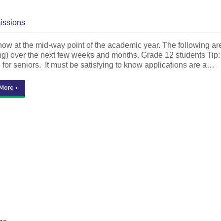
issions
ow at the mid-way point of the academic year. The following ar
ng) over the next few weeks and months. Grade 12 students Tip: 
 for seniors. It must be satisfying to know applications are a…
More ›