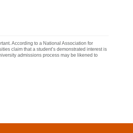
tant. According to a National Association for
ies claim that a student’s demonstrated interest is
university admissions process may be likened to