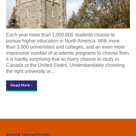
Each year more than 1,000,000 students choose to
pursue higher education in North America. With more
than 3,000 universities and colleges, and an even more
impressive number of academic programs to choose from,
it is hardly surprising that so many choose to study in
Canada or the United States. Understandably choosing
the right university or…
Read More ›
About VerveSmith