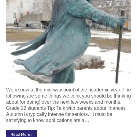
We’re now at the mid-way point of the academic year. The
following are some things we think you should be thinking
about (or doing) over the next few weeks and months.
Grade 12 students Tip: Talk with parents about finances
Autumn is typically intense for seniors. It must be
satisfying to know applications are a…
Read More ›