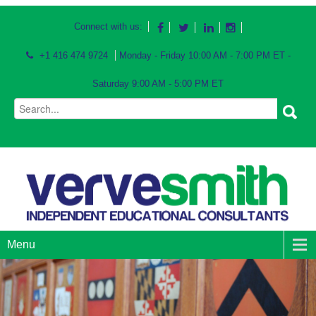
Connect with us:
+1 416 474 9724
Monday - Friday 10:00 AM - 7:00 PM ET -
Saturday 9:00 AM - 5:00 PM ET
Menu