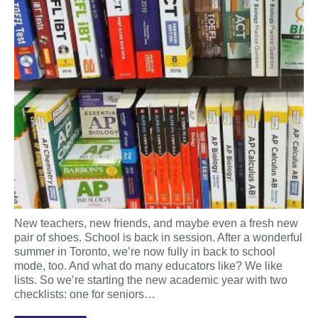
New teachers, new friends, and maybe even a fresh new
pair of shoes. School is back in session. After a wonderful
summer in Toronto, we’re now fully in back to school
mode, too. And what do many educators like? We like
lists. So we’re starting the new academic year with two
checklists: one for seniors…