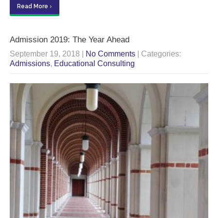
Read More ›
Admission 2019: The Year Ahead
September 19, 2018
|
No Comments
| Categories:
Admissions
,
Educational Consulting