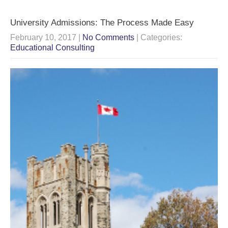
University Admissions: The Process Made Easy
February 10, 2017
|
No Comments
| Categories:
Educational Consulting