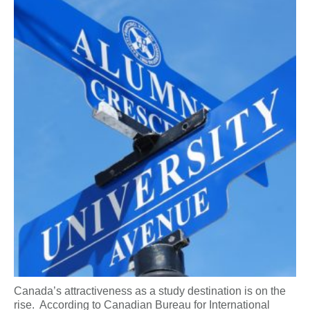
Canada’s attractiveness as a study destination is on the
rise. According to Canadian Bureau for International