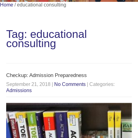
Home
/
educational consulting
Tag: educational
consulting
Checkup: Admission Preparedness
September 21, 2018
|
No Comments
| Categories:
Admissions