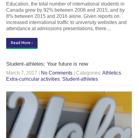
Education, the total number of international students in
Canada grew by 92% between 2008 and 2015, and by
8% between 2015 and 2016 alone. Given reports on
increased international traffic to university websites and
attendance at admissions presentations, there…
Read More ›
Student-athletes: Your future is now
March 7, 2017
|
No Comments
| Categories:
Athletics
,
Extra-curricular activities
,
Student-athletes