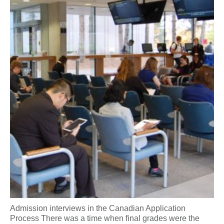
Admission interviews in the Canadian Application
Process There was a time when final grades were the