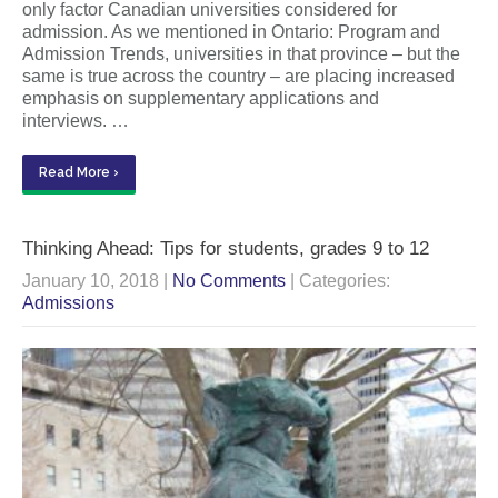
only factor Canadian universities considered for
admission. As we mentioned in Ontario: Program and
Admission Trends, universities in that province – but the
same is true across the country – are placing increased
emphasis on supplementary applications and
interviews. …
Read More ›
Thinking Ahead: Tips for students, grades 9 to 12
January 10, 2018
|
No Comments
| Categories:
Admissions