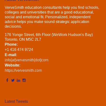
VerveSmith education consultants help you find schools,
colleges and universities that are a good educational,
social and emotional fit. Personalized, independent
advice helps you make sound strategic application
decisions.
176 Yonge Street, 6th Floor (WeWork Hudson's Bay)
Toronto, ON M5C 2L7
Phone:
+1 416 474 9724
E-mail:
info[at]vervesmith[dot]com
Website:
https://vervesmith.com
Latest Tweets