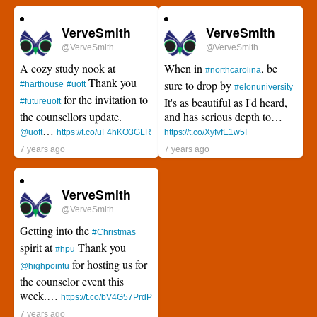
VerveSmith
VerveSmith
@VerveSmith
@VerveSmith
A cozy study nook at
When in
, be
#northcarolina
Thank you
sure to drop by
#harthouse
#uoft
#elonuniversity
for the invitation to
It's as beautiful as I'd heard,
#futureuoft
the counsellors update.
and has serious depth to…
…
@uoft
https://t.co/uF4hKO3GLR
https://t.co/XyfvfE1w5I
7 years ago
7 years ago
VerveSmith
@VerveSmith
Getting into the
#Christmas
spirit at
Thank you
#hpu
for hosting us for
@highpointu
the counselor event this
week.…
https://t.co/bV4G57PrdP
7 years ago