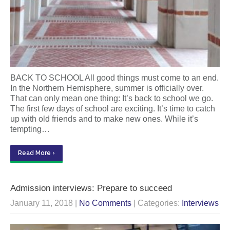
BACK TO SCHOOL All good things must come to an end.
In the Northern Hemisphere, summer is officially over.
That can only mean one thing: It’s back to school we go.
The first few days of school are exciting. It’s time to catch
up with old friends and to make new ones. While it’s
tempting…
Read More ›
Admission interviews: Prepare to succeed
January 11, 2018
|
No Comments
| Categories:
Interviews