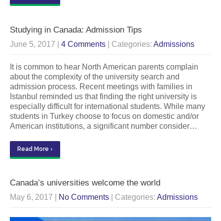
Studying in Canada: Admission Tips
June 5, 2017
|
4 Comments
| Categories:
Admissions
It is common to hear North American parents complain
about the complexity of the university search and
admission process. Recent meetings with families in
Istanbul reminded us that finding the right university is
especially difficult for international students. While many
students in Turkey choose to focus on domestic and/or
American institutions, a significant number consider…
Read More ›
Canada’s universities welcome the world
May 6, 2017
|
No Comments
| Categories:
Admissions