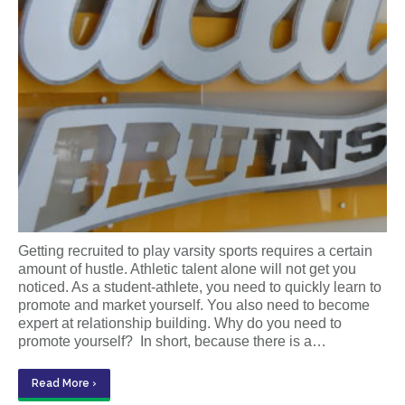
Getting recruited to play varsity sports requires a certain
amount of hustle. Athletic talent alone will not get you
noticed. As a student-athlete, you need to quickly learn to
promote and market yourself. You also need to become
expert at relationship building. Why do you need to
promote yourself? In short, because there is a…
Read More ›