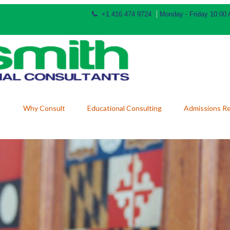
+1 416 474 9724
Monday - Friday 10:00
Why Consult
Educational Consulting
Admissions R