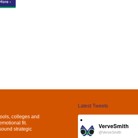
More ›
Latest Tweets
ools, colleges and
motional fit.
VerveSmith
ound strategic
@VerveSmith