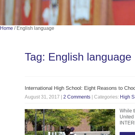
Home
/
English language
Tag: English language
International High School: Eight Reasons to Ch
August 31, 2017
|
2 Comments
| Categories:
High S
While t
United
INTERN