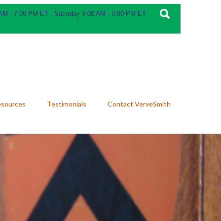
 AM - 7:00 PM ET - Saturday 9:00 AM - 5:00 PM ET
esources
Testimonials
Contact VerveSmith