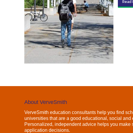
Read 
About VerveSmith
VerveSmith education consultants help you find sch
universities that are a good educational, social and e
Personalized, independent advice helps you make s
application decisions.