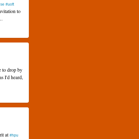
use
#uoft
nvitation to
…
e to drop by
as I'd heard,
rit at
#hpu