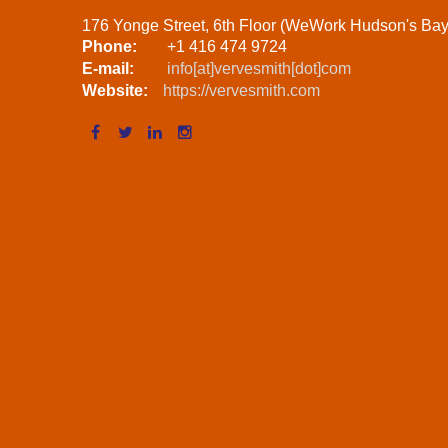
176 Yonge Street, 6th Floor (WeWork Hudson's Ba
Phone:
+1 416 474 9724
E-mail:
info[at]vervesmith[dot]com
Website:
https://vervesmith.com