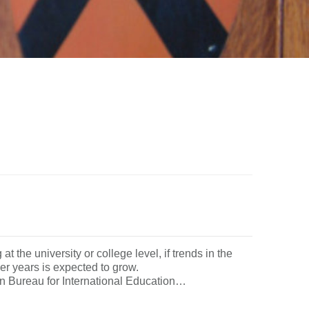
t the university or college level, if trends in the
 earlier years is expected to grow.
reau for International Education…