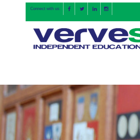
Connect with us: