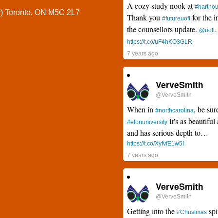
A cozy study nook at
#hartho
y) Toronto, ON M5C 2L7
Thank you
for the i
#futureuoft
the counsellors update.
@uoft
https://t.co/uF4hKO3GLR
7 years ago
VerveSmith
@VerveSmith
When in
, be sur
#northcarolina
It's as beautiful 
#elonuniversity
and has serious depth to…
https://t.co/XyfvfE1w5I
7 years ago
VerveSmith
@VerveSmith
Getting into the
spi
#Christmas