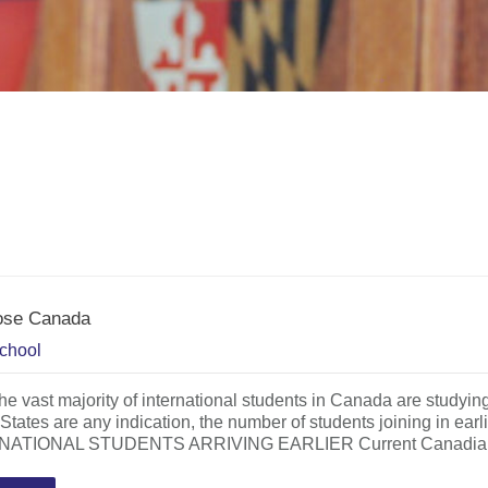
oose Canada
chool
he vast majority of international students in Canada are studying a
 States are any indication, the number of students joining in
ATIONAL STUDENTS ARRIVING EARLIER Current Canadian Bu