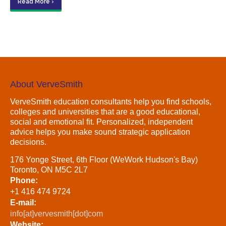
Read More ›
About VerveSmith
VerveSmith education consultants help you find schools,
colleges and universities that are a good educational,
social and emotional fit. Personalized, independent
advice helps you make sound strategic application
decisions.
176 Yonge Street, 6th Floor (WeWork Hudson's Bay)
Toronto, ON M5C 2L7
Phone:
+1 416 474 9724
E-mail:
info[at]vervesmith[dot]com
Website: