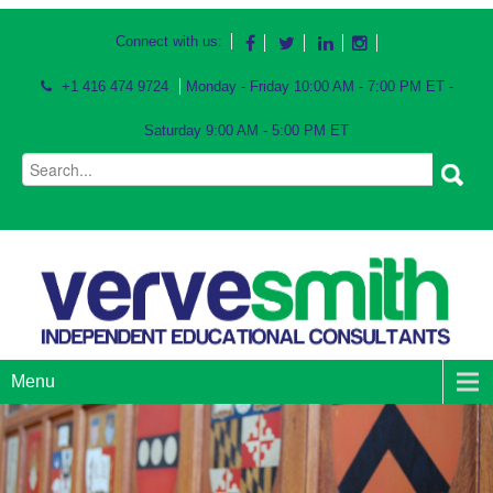
Connect with us:
+1 416 474 9724
Monday - Friday 10:00 AM - 7:00 PM ET -
Saturday 9:00 AM - 5:00 PM ET
Menu