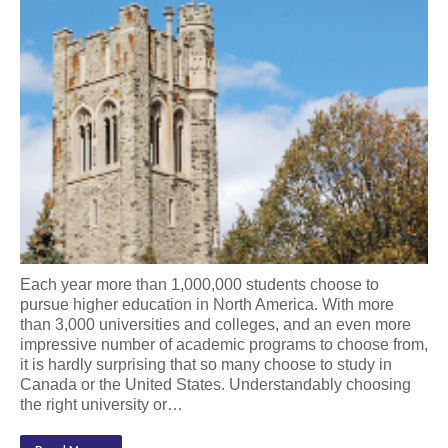
Each year more than 1,000,000 students choose to
pursue higher education in North America. With more
than 3,000 universities and colleges, and an even more
impressive number of academic programs to choose from,
it is hardly surprising that so many choose to study in
Canada or the United States. Understandably choosing
the right university or…