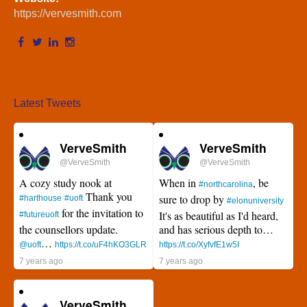
https://vervesmith.com
Latest Tweets
VerveSmith
VerveSmith
@VerveSmith
@VerveSmith
A cozy study nook at
When in
, be
#northcarolina
Thank you
sure to drop by
#harthouse
#uoft
#elonuniversity
for the invitation to
It's as beautiful as I'd heard,
#futureuoft
the counsellors update.
and has serious depth to…
…
@uoft
https://t.co/uF4hKO3GLR
https://t.co/XyfvfE1w5I
7 years ago
7 years ago
VerveSmith