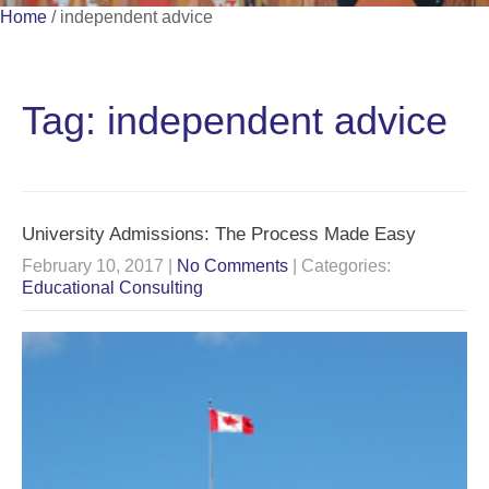
Home
/
independent advice
Tag: independent advice
University Admissions: The Process Made Easy
February 10, 2017
|
No Comments
| Categories:
Educational Consulting