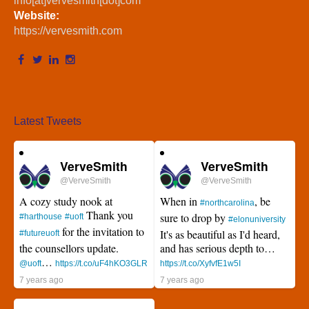
info[at]vervesmith[dot]com
Website:
https://vervesmith.com
Latest Tweets
VerveSmith
VerveSmith
@VerveSmith
@VerveSmith
A cozy study nook at
When in
, be
#northcarolina
Thank you
sure to drop by
#harthouse
#uoft
#elonuniversity
for the invitation to
It's as beautiful as I'd heard,
#futureuoft
the counsellors update.
and has serious depth to…
…
@uoft
https://t.co/uF4hKO3GLR
https://t.co/XyfvfE1w5I
7 years ago
7 years ago