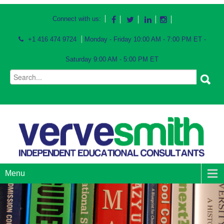
Connect with us:
+1 416 474 9724
Monday - Friday 10:00 AM - 7:00 PM ET -
Saturday 9:00 AM - 5:00 PM ET
Menu