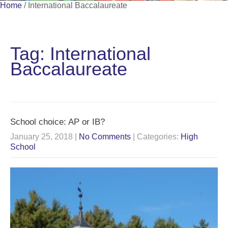
Home
/
International Baccalaureate
Tag: International
Baccalaureate
School choice: AP or IB?
January 25, 2018
|
No Comments
| Categories:
High
School