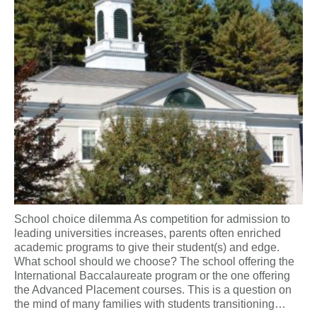
School choice dilemma As competition for admission to
leading universities increases, parents often enriched
academic programs to give their student(s) and edge.
What school should we choose? The school offering the
International Baccalaureate program or the one offering
the Advanced Placement courses. This is a question on
the mind of many families with students transitioning…