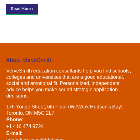
Read More ›
About VerveSmith
VerveSmith education consultants help you find schools,
colleges and universities that are a good educational,
social and emotional fit. Personalized, independent
advice helps you make sound strategic application
decisions.
176 Yonge Street, 6th Floor (WeWork Hudson's Bay)
Toronto, ON M5C 2L7
Phone:
+1 416 474 9724
E-mail: