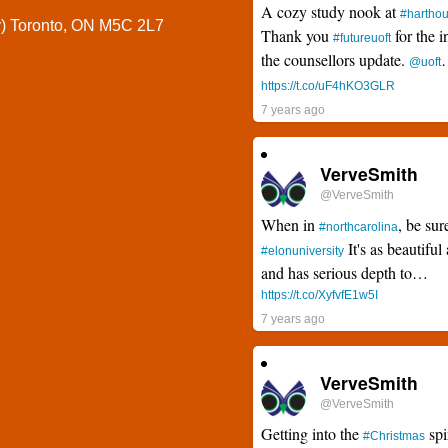
A cozy study nook at
#hartho
y) Toronto, ON M5C 2L7
Thank you
for the i
#futureuoft
the counsellors update.
@uoft
https://t.co/uF4hKO3GLR
7 years ago
VerveSmith
@VerveSmith
When in
, be sur
#northcarolina
It's as beautiful 
#elonuniversity
and has serious depth to…
https://t.co/XyfvfE1w5I
7 years ago
VerveSmith
@VerveSmith
Getting into the
spi
#Christmas