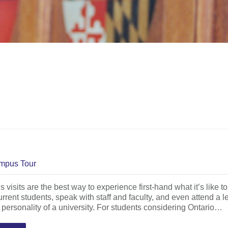
mpus Tour
visits are the best way to experience first-hand what it’s like to
rrent students, speak with staff and faculty, and even attend a le
t personality of a university. For students considering Ontario…