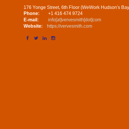
176 Yonge Street, 6th Floor (WeWork Hudson's Ba
Phone:
+1 416 474 9724
E-mail:
info[at]vervesmith[dot]com
Website:
https://vervesmith.com