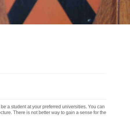
 be a student at your preferred universities. You can
cture. There is not better way to gain a sense for the