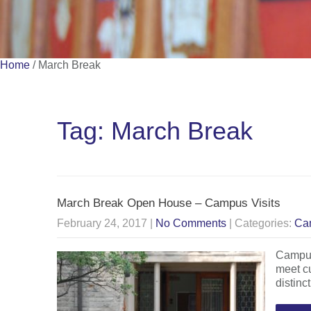
Home
/
March Break
Tag: March Break
March Break Open House – Campus Visits
February 24, 2017
|
No Comments
| Categories:
Ca
Campus 
meet cu
distinc