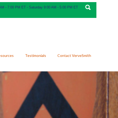
 AM - 7:00 PM ET - Saturday 9:00 AM - 5:00 PM ET
esources
Testimonials
Contact VerveSmith