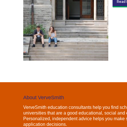
Read 
About VerveSmith
VerveSmith education consultants help you find sch
universities that are a good educational, social and e
Personalized, independent advice helps you make s
application decisions.