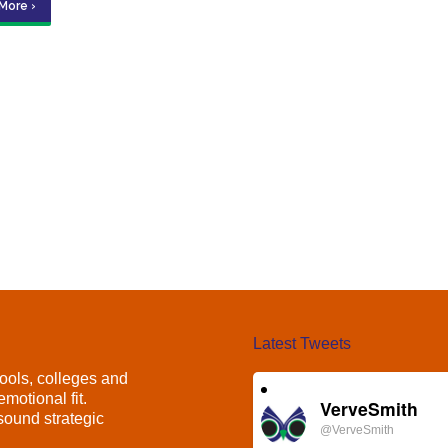
More ›
Latest Tweets
ools, colleges and
motional fit.
VerveSmith
ound strategic
@VerveSmith