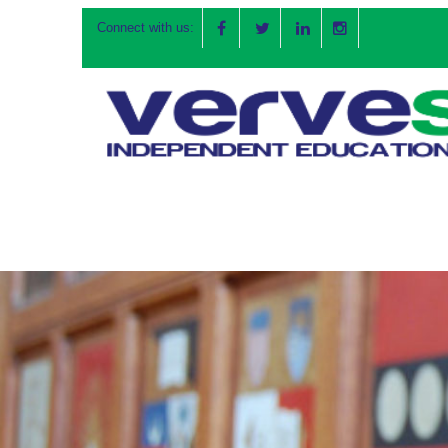
Connect with us: