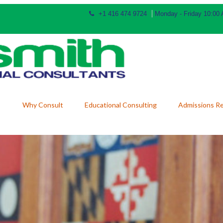
+1 416 474 9724
Monday - Friday 10:00
Why Consult
Educational Consulting
Admissions R