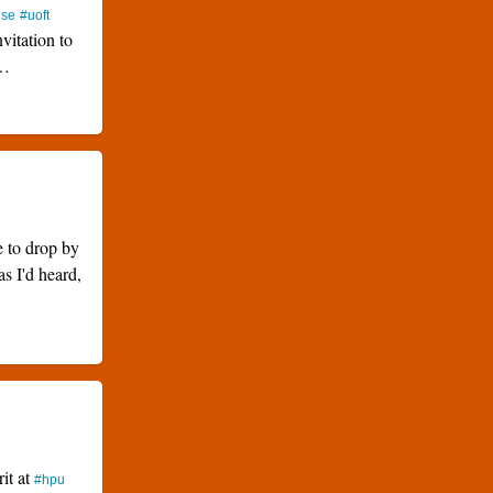
use
#uoft
nvitation to
…
e to drop by
as I'd heard,
rit at
#hpu