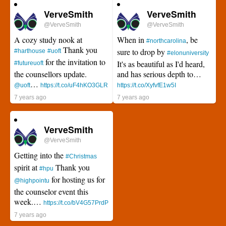
VerveSmith
VerveSmith
@VerveSmith
@VerveSmith
A cozy study nook at
When in
, be
#northcarolina
Thank you
sure to drop by
#harthouse
#uoft
#elonuniversity
for the invitation to
It's as beautiful as I'd heard,
#futureuoft
the counsellors update.
and has serious depth to…
…
@uoft
https://t.co/uF4hKO3GLR
https://t.co/XyfvfE1w5I
7 years ago
7 years ago
VerveSmith
@VerveSmith
Getting into the
#Christmas
spirit at
Thank you
#hpu
for hosting us for
@highpointu
the counselor event this
week.…
https://t.co/bV4G57PrdP
7 years ago