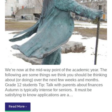
We’re now at the mid-way point of the academic year. The
following are some things we think you should be thinking
about (or doing) over the next few weeks and months.
Grade 12 students Tip: Talk with parents about finances
Autumn is typically intense for seniors. It must be
satisfying to know applications are a…
Read More ›