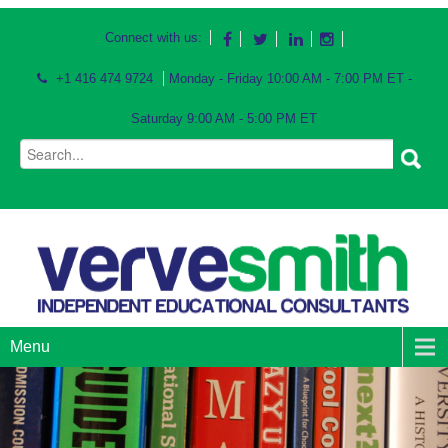
Connect with us:
+1 416 474 9724
Monday - Friday 10:00 AM - 7:00 PM ET -
Saturday 9:00 AM - 5:00 PM ET
Menu