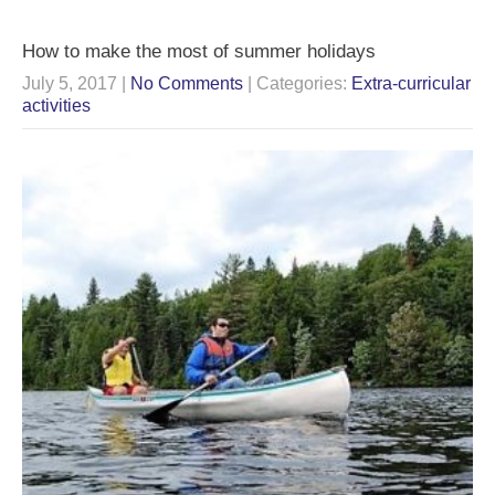
How to make the most of summer holidays
July 5, 2017
|
No Comments
| Categories:
Extra-curricular
activities