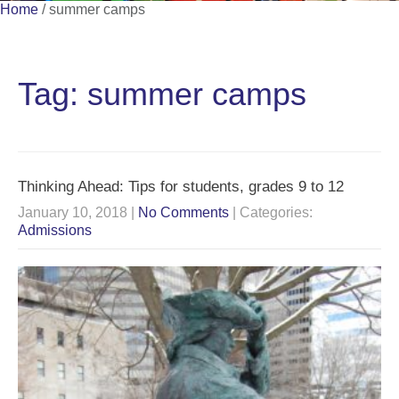
Home
/
summer camps
Tag: summer camps
Thinking Ahead: Tips for students, grades 9 to 12
January 10, 2018
|
No Comments
| Categories:
Admissions