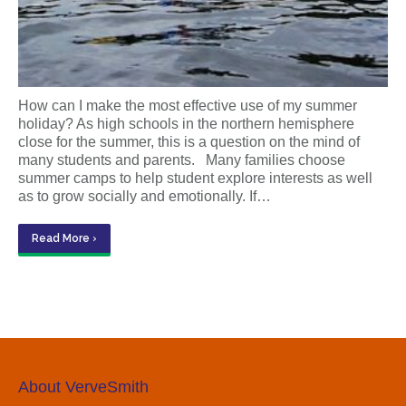
How can I make the most effective use of my summer
holiday? As high schools in the northern hemisphere
close for the summer, this is a question on the mind of
many students and parents. Many families choose
summer camps to help student explore interests as well
as to grow socially and emotionally. If…
Read More ›
About VerveSmith