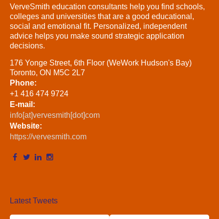
VerveSmith education consultants help you find schools,
colleges and universities that are a good educational,
social and emotional fit. Personalized, independent
advice helps you make sound strategic application
decisions.
176 Yonge Street, 6th Floor (WeWork Hudson's Bay)
Toronto, ON M5C 2L7
Phone:
+1 416 474 9724
E-mail:
info[at]vervesmith[dot]com
Website:
https://vervesmith.com
Latest Tweets