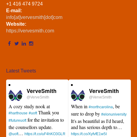
+1 416 474 9724
E-mail:
info[at]vervesmith[dot]com
Website:
https://vervesmith.com
Latest Tweets
VerveSmith
VerveSmith
@VerveSmith
@VerveSmith
A cozy study nook at
When in
, be
#northcarolina
Thank you
sure to drop by
#harthouse
#uoft
#elonuniversity
for the invitation to
It's as beautiful as I'd heard,
#futureuoft
the counsellors update.
and has serious depth to…
…
@uoft
https://t.co/uF4hKO3GLR
https://t.co/XyfvfE1w5I