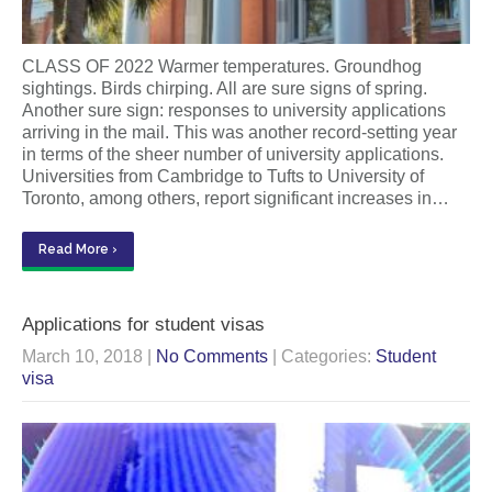
CLASS OF 2022 Warmer temperatures. Groundhog
sightings. Birds chirping. All are sure signs of spring.
Another sure sign: responses to university applications
arriving in the mail. This was another record-setting year
in terms of the sheer number of university applications.
Universities from Cambridge to Tufts to University of
Toronto, among others, report significant increases in…
Read More ›
Applications for student visas
March 10, 2018
|
No Comments
| Categories:
Student
visa