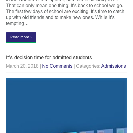
That can only mean one thing: It’s back to school we go.
The first few days of school are exciting. It’s time to catch
up with old friends and to make new ones. While it’s
tempting…
Read More ›
It’s decision time for admitted students
March 20, 2018
|
No Comments
| Categories:
Admissions