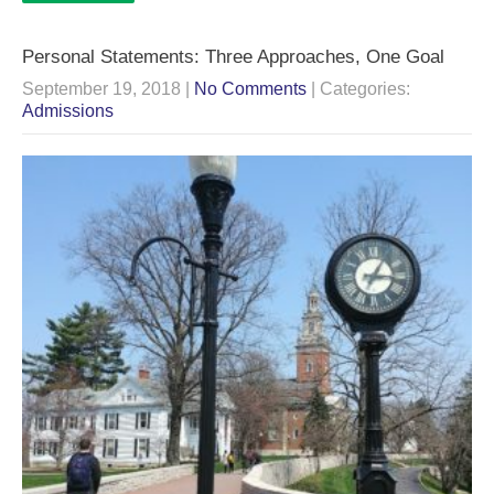
Personal Statements: Three Approaches, One Goal
September 19, 2018
|
No Comments
| Categories:
Admissions