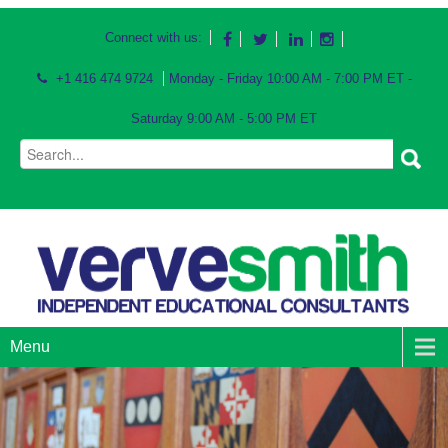
Connect with us:
+1 416 474 9724
Monday - Friday 10:00 AM - 7:00 PM ET -
Saturday 9:00 AM - 5:00 PM ET
Menu