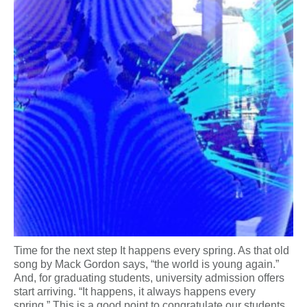
Time for the next step It happens every spring. As that old
song by Mack Gordon says, “the world is young again.”
And, for graduating students, university admission offers
start arriving. “It happens, it always happens every
spring.” This is a good point to congratulate our students