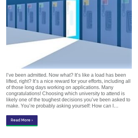
I’ve been admitted. Now what? It’s like a load has been
lifted, right? It’s a nice reward for your efforts, including all
of those long days working on applications. Many
congratulations! Choosing which university to attend is
likely one of the toughest decisions you’ve been asked to
make. You’re probably asking yourself: How can I…
Read More ›