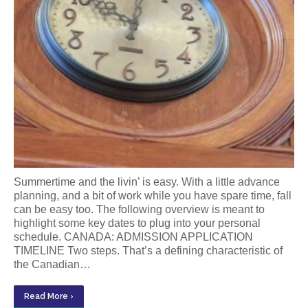
Summertime and the livin’ is easy. With a little advance
planning, and a bit of work while you have spare time, fall
can be easy too. The following overview is meant to
highlight some key dates to plug into your personal
schedule. CANADA: ADMISSION APPLICATION
TIMELINE Two steps. That’s a defining characteristic of
the Canadian…
Read More ›