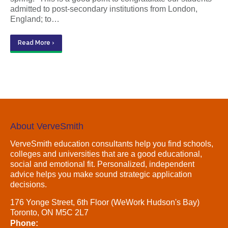
admitted to post-secondary institutions from London,
England; to…
Read More ›
About VerveSmith
VerveSmith education consultants help you find schools,
colleges and universities that are a good educational,
social and emotional fit. Personalized, independent
advice helps you make sound strategic application
decisions.
176 Yonge Street, 6th Floor (WeWork Hudson's Bay)
Toronto, ON M5C 2L7
Phone: