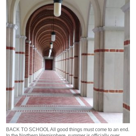
BACK TO SCHOOL All good things must come to an end.
In the Northern Hemisphere, summer is officially over.