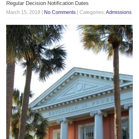
Regular Decision Notification Dates
March 15, 2018
|
No Comments
| Categories:
Admissions