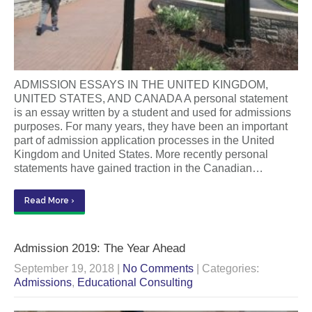
ADMISSION ESSAYS IN THE UNITED KINGDOM,
UNITED STATES, AND CANADA A personal statement
is an essay written by a student and used for admissions
purposes. For many years, they have been an important
part of admission application processes in the United
Kingdom and United States. More recently personal
statements have gained traction in the Canadian…
Read More ›
Admission 2019: The Year Ahead
September 19, 2018
|
No Comments
| Categories:
Admissions
,
Educational Consulting