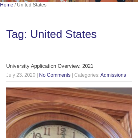
Home
/
United States
Tag: United States
University Application Overview, 2021
July 23, 2020
|
No Comments
| Categories:
Admissions