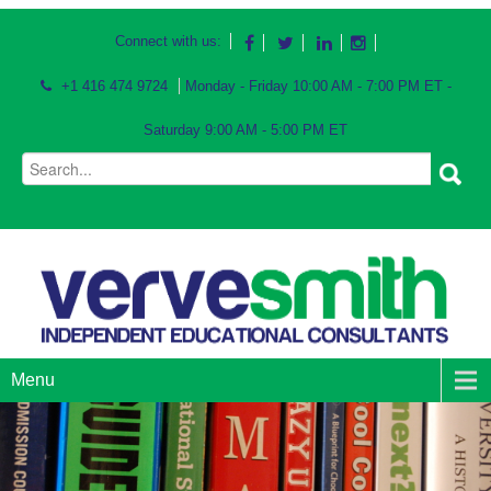
Connect with us:
+1 416 474 9724
Monday - Friday 10:00 AM - 7:00 PM ET -
Saturday 9:00 AM - 5:00 PM ET
Menu