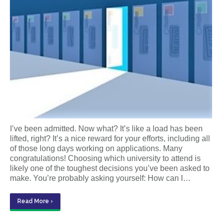
I’ve been admitted. Now what? It’s like a load has been
lifted, right? It’s a nice reward for your efforts, including all
of those long days working on applications. Many
congratulations! Choosing which university to attend is
likely one of the toughest decisions you’ve been asked to
make. You’re probably asking yourself: How can I…
Read More ›