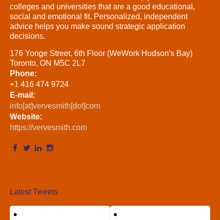
colleges and universities that are a good educational,
social and emotional fit. Personalized, independent
advice helps you make sound strategic application
decisions.
176 Yonge Street, 6th Floor (WeWork Hudson's Bay)
Toronto, ON M5C 2L7
Phone:
+1 416 474 9724
E-mail:
info[at]vervesmith[dot]com
Website:
https://vervesmith.com
Latest Tweets