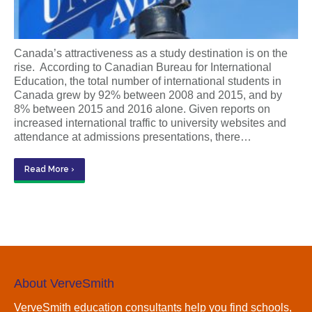
Canada’s attractiveness as a study destination is on the
rise. According to Canadian Bureau for International
Education, the total number of international students in
Canada grew by 92% between 2008 and 2015, and by
8% between 2015 and 2016 alone. Given reports on
increased international traffic to university websites and
attendance at admissions presentations, there…
Read More ›
About VerveSmith
VerveSmith education consultants help you find schools,