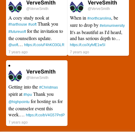
VerveSmith
VerveSmith
@VerveSmith
@VerveSmith
A cozy study nook at
When in
, be
#northcarolina
Thank you
sure to drop by
#harthouse
#uoft
#elonuniversity
for the invitation to
It's as beautiful as I'd heard,
#futureuoft
the counsellors update.
and has serious depth to…
…
@uoft
https://t.co/uF4hKO3GLR
https://t.co/XyfvfE1w5I
7 years ago
7 years ago
VerveSmith
@VerveSmith
Getting into the
#Christmas
spirit at
Thank you
#hpu
for hosting us for
@highpointu
the counselor event this
week.…
https://t.co/bV4G57PrdP
7 years ago