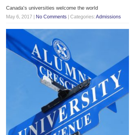
Canada’s universities welcome the world
May 6, 2017
|
No Comments
| Categories:
Admissions