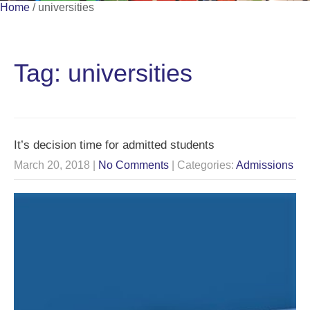
Home
/
universities
Tag: universities
It’s decision time for admitted students
March 20, 2018
|
No Comments
| Categories:
Admissions