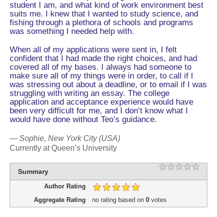
student I am, and what kind of work environment best
suits me. I knew that I wanted to study science, and
fishing through a plethora of schools and programs
was something I needed help with.
When all of my applications were sent in, I felt
confident that I had made the right choices, and had
covered all of my bases. I always had someone to
make sure all of my things were in order, to call if I
was stressing out about a deadline, or to email if I was
struggling with writing an essay. The college
application and acceptance experience would have
been very difficult for me, and I don’t know what I
would have done without Teo’s guidance.
— Sophie, New York City (USA)
Currently at Queen’s University
1 star
2 stars
3 stars
4 stars
5 stars
Rating
Summary
Author Rating
Aggregate Rating
no rating
based on
0
votes