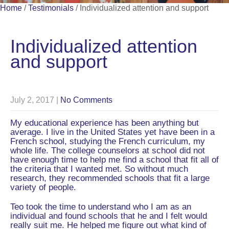
Home
/
Testimonials
/
Individualized attention and support
Individualized attention
and support
July 2, 2017
|
No Comments
My educational experience has been anything but
average. I live in the United States yet have been in a
French school, studying the French curriculum, my
whole life. The college counselors at school did not
have enough time to help me find a school that fit all of
the criteria that I wanted met. So without much
research, they recommended schools that fit a large
variety of people.
Teo took the time to understand who I am as an
individual and found schools that he and I felt would
really suit me. He helped me figure out what kind of