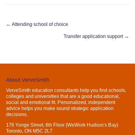
Post
←
Attending school of choice
navigation
Transfer application support
→
About VerveSmith
VerveSmith education consultants help you find schools,
colleges and universities that are a good educational,
social and emotional fit. Personalized, independent
advice helps you make sound strategic application
decisions.
176 Yonge Street, 6th Floor (WeWork Hudson's Bay)
Toronto, ON M5C 2L7