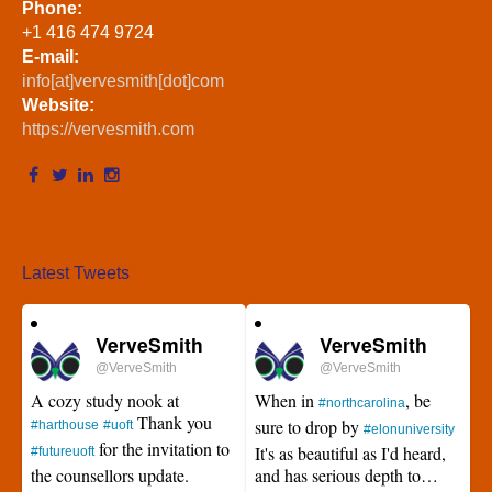
Phone:
+1 416 474 9724
E-mail:
info[at]vervesmith[dot]com
Website:
https://vervesmith.com
Latest Tweets
VerveSmith
VerveSmith
@VerveSmith
@VerveSmith
A cozy study nook at
When in
, be
#northcarolina
Thank you
sure to drop by
#harthouse
#uoft
#elonuniversity
for the invitation to
It's as beautiful as I'd heard,
#futureuoft
the counsellors update.
and has serious depth to…