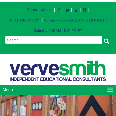
Connect with us:
+1 416 474 9724
Monday - Friday 10:00 AM - 7:00 PM ET -
Saturday 9:00 AM - 5:00 PM ET
Menu