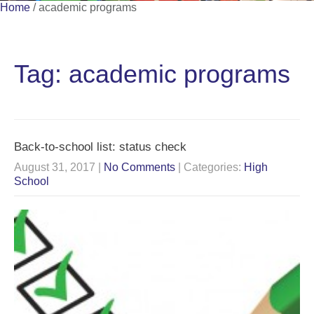
Home
/
academic programs
Tag: academic programs
Back-to-school list: status check
August 31, 2017
|
No Comments
| Categories:
High
School