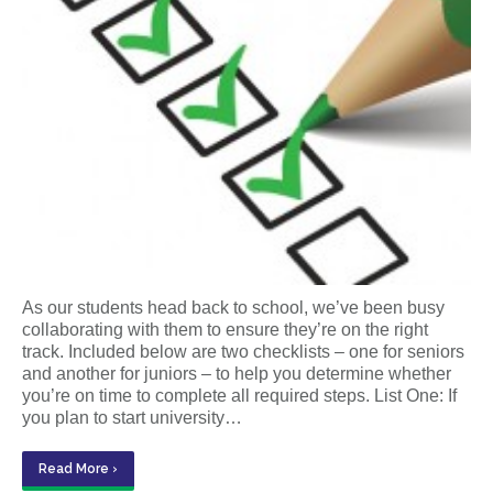
As our students head back to school, we’ve been busy
collaborating with them to ensure they’re on the right
track. Included below are two checklists – one for seniors
and another for juniors – to help you determine whether
you’re on time to complete all required steps. List One: If
you plan to start university…
Read More ›