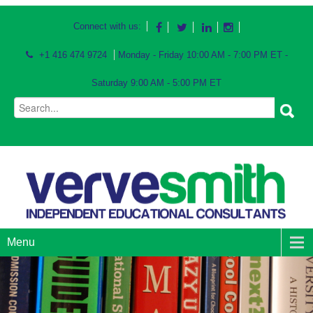
Connect with us:
+1 416 474 9724
Monday - Friday 10:00 AM - 7:00 PM ET -
Saturday 9:00 AM - 5:00 PM ET
Menu