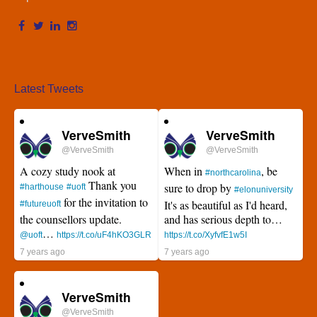
Latest Tweets
VerveSmith
VerveSmith
@VerveSmith
@VerveSmith
A cozy study nook at
When in
, be
#northcarolina
Thank you
sure to drop by
#harthouse
#uoft
#elonuniversity
for the invitation to
It's as beautiful as I'd heard,
#futureuoft
the counsellors update.
and has serious depth to…
…
@uoft
https://t.co/uF4hKO3GLR
https://t.co/XyfvfE1w5I
7 years ago
7 years ago
VerveSmith
@VerveSmith