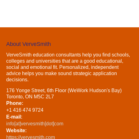
About VerveSmith
VerveSmith education consultants help you find schools,
colleges and universities that are a good educational,
social and emotional fit. Personalized, independent
advice helps you make sound strategic application
decisions.
176 Yonge Street, 6th Floor (WeWork Hudson's Bay)
Toronto, ON M5C 2L7
Phone:
+1 416 474 9724
E-mail:
info[at]vervesmith[dot]com
Website:
https://vervesmith.com