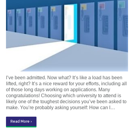
I’ve been admitted. Now what? It’s like a load has been
lifted, right? It’s a nice reward for your efforts, including all
of those long days working on applications. Many
congratulations! Choosing which university to attend is
likely one of the toughest decisions you’ve been asked to
make. You’re probably asking yourself: How can I…
Read More ›