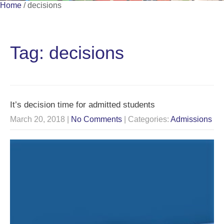
Home
/
decisions
Tag: decisions
It’s decision time for admitted students
March 20, 2018
|
No Comments
| Categories:
Admissions