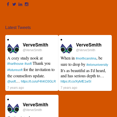
Latest Tweets
VerveSmith
VerveSmith
@VerveSmith
@VerveSmith
A cozy study nook at
When in
, be
#northcarolina
Thank you
sure to drop by
#harthouse
#uoft
#elonuniversity
for the invitation to
It's as beautiful as I'd heard,
#futureuoft
the counsellors update.
and has serious depth to…
…
@uoft
https://t.co/uF4hKO3GLR
https://t.co/XyfvfE1w5I
7 years ago
7 years ago
VerveSmith
@VerveSmith