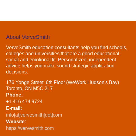
About VerveSmith
VerveSmith education consultants help you find schools,
colleges and universities that are a good educational,
social and emotional fit. Personalized, independent
advice helps you make sound strategic application
decisions.
176 Yonge Street, 6th Floor (WeWork Hudson's Bay)
Toronto, ON M5C 2L7
Phone:
+1 416 474 9724
E-mail:
info[at]vervesmith[dot]com
Website:
https://vervesmith.com