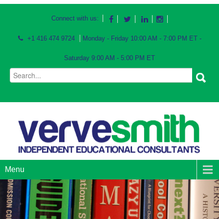
Connect with us:
+1 416 474 9724
Monday - Friday 10:00 AM - 7:00 PM ET -
Saturday 9:00 AM - 5:00 PM ET
Menu