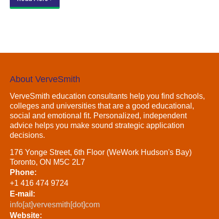
About VerveSmith
VerveSmith education consultants help you find schools,
colleges and universities that are a good educational,
social and emotional fit. Personalized, independent
advice helps you make sound strategic application
decisions.
176 Yonge Street, 6th Floor (WeWork Hudson's Bay)
Toronto, ON M5C 2L7
Phone:
+1 416 474 9724
E-mail:
info[at]vervesmith[dot]com
Website: