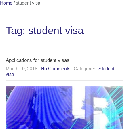
Home
/
student visa
Tag: student visa
Applications for student visas
March 10, 2018
|
No Comments
| Categories:
Student
visa