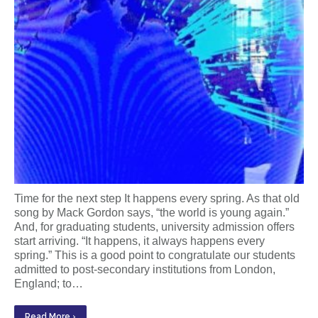
Time for the next step It happens every spring. As that old
song by Mack Gordon says, “the world is young again.”
And, for graduating students, university admission offers
start arriving. “It happens, it always happens every
spring.” This is a good point to congratulate our students
admitted to post-secondary institutions from London,
England; to…
Read More ›