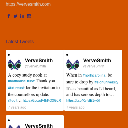
https://vervesmith.com
Latest Tweets
VerveSmith
VerveSmith
@VerveSmith
@VerveSmith
A cozy study nook at
When in
, be
#northcarolina
Thank you
sure to drop by
#harthouse
#uoft
#elonuniversity
for the invitation to
It's as beautiful as I'd heard,
#futureuoft
the counsellors update.
and has serious depth to…
…
@uoft
https://t.co/uF4hKO3GLR
https://t.co/XyfvfE1w5I
7 years ago
7 years ago
VerveSmith