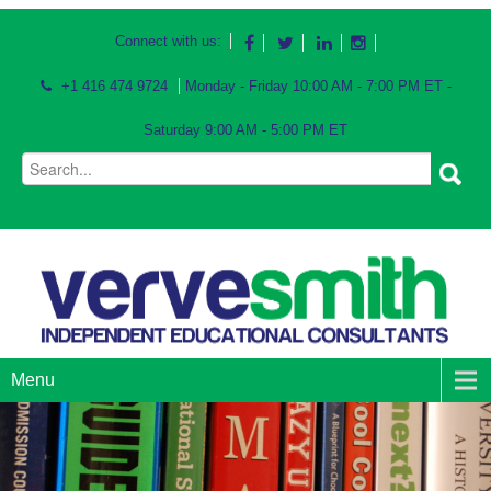
Connect with us:
+1 416 474 9724
Monday - Friday 10:00 AM - 7:00 PM ET -
Saturday 9:00 AM - 5:00 PM ET
Menu