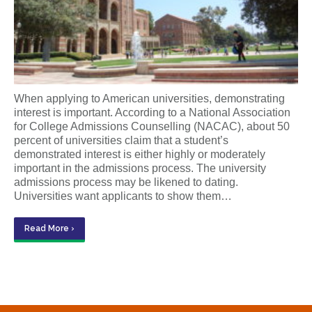
When applying to American universities, demonstrating
interest is important. According to a National Association
for College Admissions Counselling (NACAC), about 50
percent of universities claim that a student’s
demonstrated interest is either highly or moderately
important in the admissions process. The university
admissions process may be likened to dating.
Universities want applicants to show them…
Read More ›