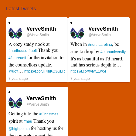
Latest Tweets
VerveSmith
VerveSmith
@VerveSmith
@VerveSmith
A cozy study nook at
When in
, be
#northcarolina
Thank you
sure to drop by
#harthouse
#uoft
#elonuniversity
for the invitation to
It's as beautiful as I'd heard,
#futureuoft
the counsellors update.
and has serious depth to…
…
@uoft
https://t.co/uF4hKO3GLR
https://t.co/XyfvfE1w5I
7 years ago
7 years ago
VerveSmith
@VerveSmith
Getting into the
#Christmas
spirit at
Thank you
#hpu
for hosting us for
@highpointu
the counselor event this