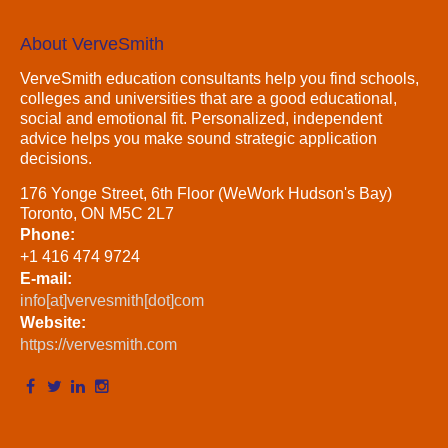
About VerveSmith
VerveSmith education consultants help you find schools,
colleges and universities that are a good educational,
social and emotional fit. Personalized, independent
advice helps you make sound strategic application
decisions.
176 Yonge Street, 6th Floor (WeWork Hudson's Bay)
Toronto, ON M5C 2L7
Phone:
+1 416 474 9724
E-mail:
info[at]vervesmith[dot]com
Website:
https://vervesmith.com