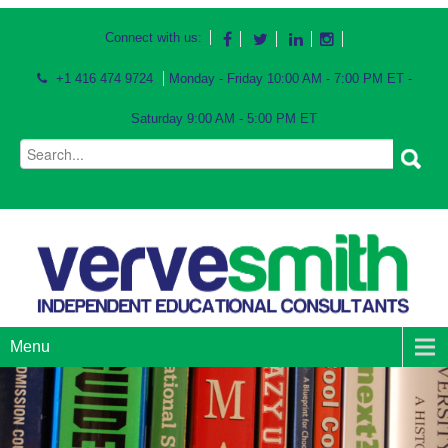
Connect with us:
+1 416 474 9724
Monday - Friday 10:00 AM - 7:00 PM ET -
Saturday 9:00 AM - 5:00 PM ET
Menu