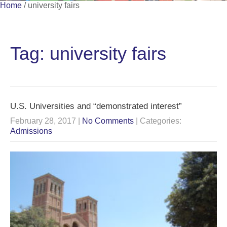
Home
/
university fairs
Tag: university fairs
U.S. Universities and “demonstrated interest”
February 28, 2017
|
No Comments
| Categories:
Admissions