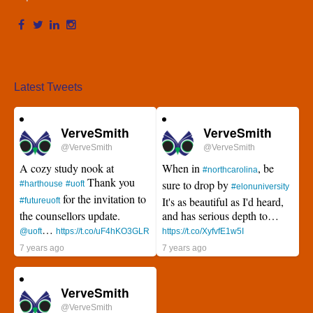
Latest Tweets
VerveSmith
VerveSmith
@VerveSmith
@VerveSmith
A cozy study nook at
When in
, be
#northcarolina
Thank you
sure to drop by
#harthouse
#uoft
#elonuniversity
for the invitation to
It's as beautiful as I'd heard,
#futureuoft
the counsellors update.
and has serious depth to…
…
@uoft
https://t.co/uF4hKO3GLR
https://t.co/XyfvfE1w5I
7 years ago
7 years ago
VerveSmith
@VerveSmith