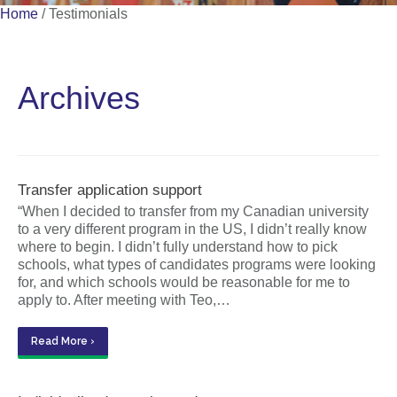
Home
/
Testimonials
Archives
Transfer application support
“When I decided to transfer from my Canadian university
to a very different program in the US, I didn’t really know
where to begin. I didn’t fully understand how to pick
schools, what types of candidates programs were looking
for, and which schools would be reasonable for me to
apply to. After meeting with Teo,…
Read More ›