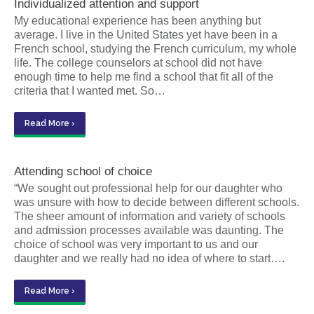
Individualized attention and support
My educational experience has been anything but
average. I live in the United States yet have been in a
French school, studying the French curriculum, my whole
life. The college counselors at school did not have
enough time to help me find a school that fit all of the
criteria that I wanted met. So…
Read More ›
Attending school of choice
“We sought out professional help for our daughter who
was unsure with how to decide between different schools.
The sheer amount of information and variety of schools
and admission processes available was daunting. The
choice of school was very important to us and our
daughter and we really had no idea of where to start….
Read More ›