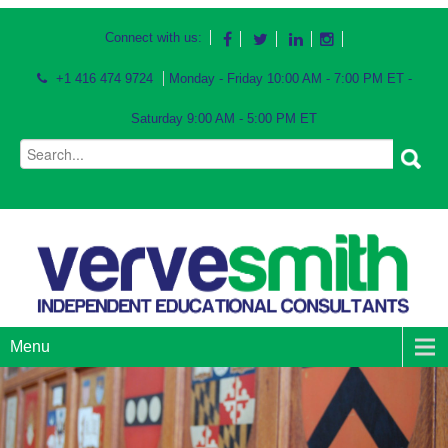
Connect with us:
+1 416 474 9724
Monday - Friday 10:00 AM - 7:00 PM ET -
Saturday 9:00 AM - 5:00 PM ET
Menu