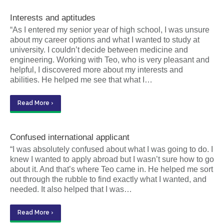
Interests and aptitudes
“As I entered my senior year of high school, I was unsure
about my career options and what I wanted to study at
university. I couldn’t decide between medicine and
engineering. Working with Teo, who is very pleasant and
helpful, I discovered more about my interests and
abilities. He helped me see that what I…
Read More ›
Confused international applicant
“I was absolutely confused about what I was going to do. I
knew I wanted to apply abroad but I wasn’t sure how to go
about it. And that’s where Teo came in. He helped me sort
out through the rubble to find exactly what I wanted, and
needed. It also helped that I was…
Read More ›