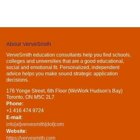
About VerveSmith
VerveSmith education consultants help you find schools,
colleges and universities that are a good educational,
social and emotional fit. Personalized, independent
advice helps you make sound strategic application
decisions.
176 Yonge Street, 6th Floor (WeWork Hudson's Bay)
Toronto, ON M5C 2L7
Phone:
+1 416 474 9724
E-mail:
info[at]vervesmith[dot]com
Website:
https://vervesmith.com