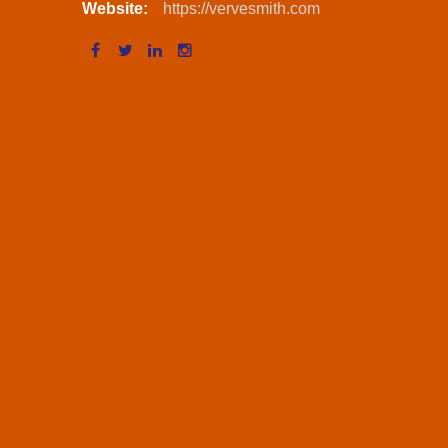
Website:
https://vervesmith.com