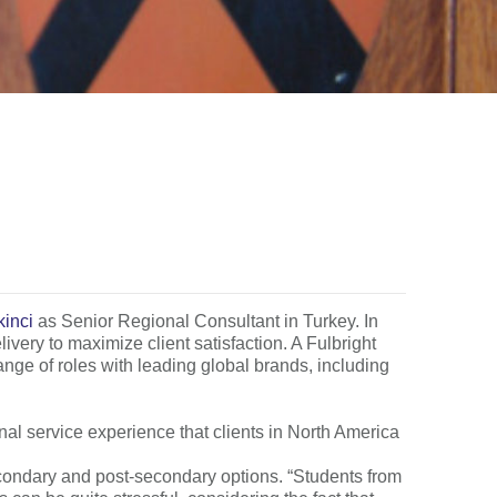
kinci
as Senior Regional Consultant in Turkey. In
ivery to maximize client satisfaction. A Fulbright
ange of roles with leading global brands, including
al service experience that clients in North America
econdary and post-secondary options. “Students from