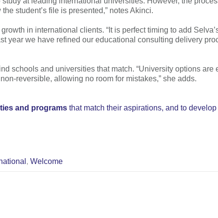
 study at leading international universities. However, the process
the student’s file is presented,” notes Akinci.
rowth in international clients. “It is perfect timing to add Selv
 year we have refined our educational consulting delivery proc
find schools and universities that match. “University options are 
 non-reversible, allowing no room for mistakes,” she adds.
ities and programs
that match their aspirations, and to develop
national
,
Welcome