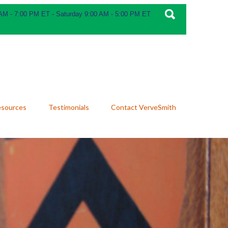
 AM - 7:00 PM ET - Saturday 9:00 AM - 5:00 PM ET
esources
Testimonials
Contact VerveSmith