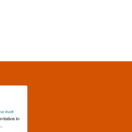
use
#uoft
nvitation to
…