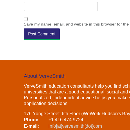
Save my name, email, and website in this browser for the
About VerveSmith
VerveSmith education consultants help you find sch
universities that are a good educational, social and e
Personalized, independent advice helps you make s
application decisions.
176 Yonge Street, 6th Floor (WeWork Hudson's Ba
Phone:
+1 416 474 9724
E-mail:
info[at]vervesmith[dot]com