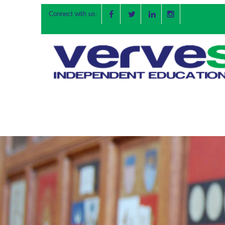
Connect with us: