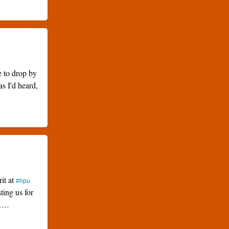
e to drop by
as I'd heard,
rit at
#hpu
ting us for
k.…