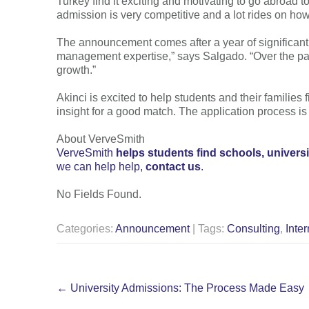
Turkey find it exciting and motivating to go abroad to
admission is very competitive and a lot rides on how 
The announcement comes after a year of significant g
management expertise,” says Salgado. “Over the past
growth.”
Akinci is excited to help students and their families 
insight for a good match. The application process is
About VerveSmith
VerveSmith
helps students find schools, univers
we can help help,
contact us
.
No Fields Found.
Categories:
Announcement
| Tags:
Consulting
,
Inter
Post
←
University Admissions: The Process Made Easy