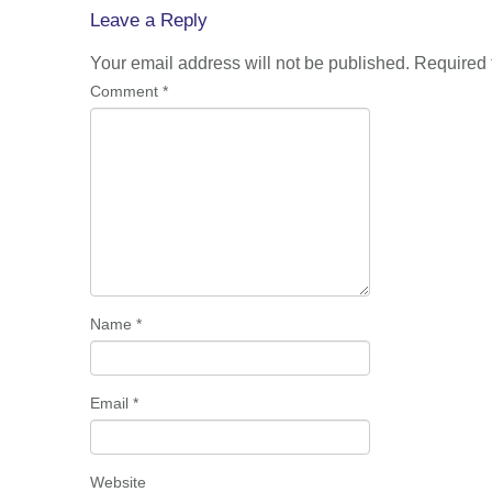
navigation
Leave a Reply
Your email address will not be published.
Required 
Comment
*
Name
*
Email
*
Website