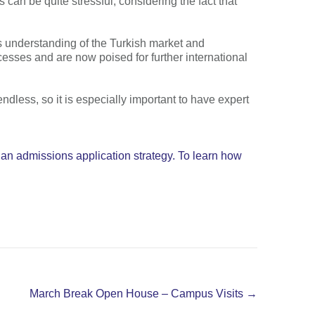
 can be quite stressful, considering the fact that
a’s understanding of the Turkish market and
esses and are now poised for further international
endless, so it is especially important to have expert
 an admissions application strategy. To learn how
March Break Open House – Campus Visits
→