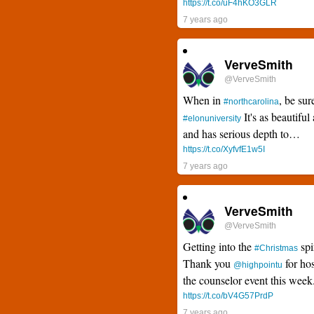
https://t.co/uF4hKO3GLR
7 years ago
VerveSmith
@VerveSmith
When in
, be sur
#northcarolina
It's as beautiful 
#elonuniversity
and has serious depth to…
https://t.co/XyfvfE1w5I
7 years ago
VerveSmith
@VerveSmith
Getting into the
spi
#Christmas
Thank you
for hos
@highpointu
the counselor event this wee
https://t.co/bV4G57PrdP
7 years ago