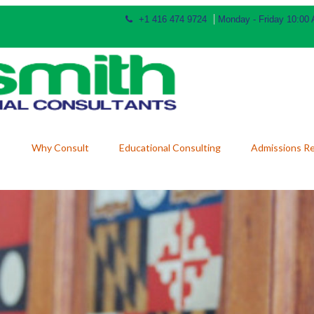
+1 416 474 9724
Monday - Friday 10:00
Why Consult
Educational Consulting
Admissions R