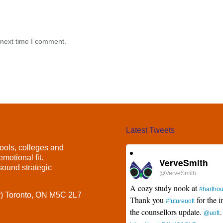
 next time I comment.
Latest Tweets
ools, colleges and
motional fit.
VerveSmith
ound strategic
@VerveSmith
A cozy study nook at
#hartho
y) Toronto, ON M5C 2L7
Thank you
for the i
#futureuoft
the counsellors update.
@uoft