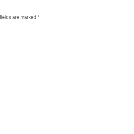
fields are marked
*