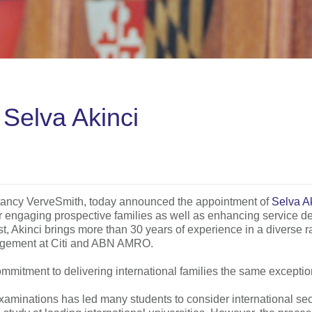
Selva Akinci
ultancy VerveSmith, today announced the appointment of
Selva A
or engaging prospective families as well as enhancing service del
, Akinci brings more than 30 years of experience in a diverse r
nagement at Citi and ABN AMRO.
itment to delivering international families the same exception
examinations has led many students to consider international s