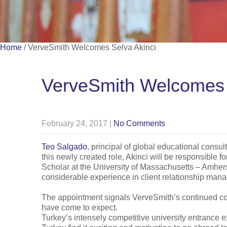
Home
/
VerveSmith Welcomes Selva Akinci
VerveSmith Welcomes 
February 24, 2017
|
No Comments
Teo Salgado
, principal of global educational cons
this newly created role, Akinci will be responsible f
Scholar at the University of Massachusetts – Amherst
considerable experience in client relationship ma
The appointment signals VerveSmith’s continued comm
have come to expect.
Turkey’s intensely competitive university entrance 