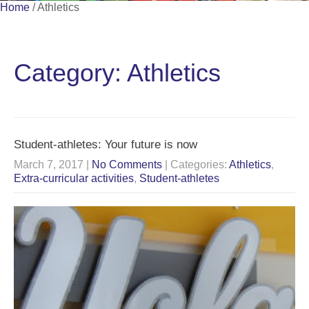
Home
/
Athletics
Category: Athletics
Student-athletes: Your future is now
March 7, 2017
|
No Comments
| Categories:
Athletics
,
Extra-curricular activities
,
Student-athletes