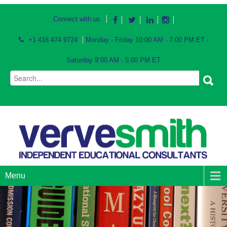
Connect with us:
+1 416 474 9724
Monday - Friday 10:00 AM - 7:00 PM ET -
Saturday 9:00 AM - 5:00 PM ET
Menu