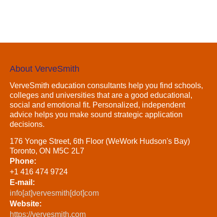
About VerveSmith
VerveSmith education consultants help you find schools,
colleges and universities that are a good educational,
social and emotional fit. Personalized, independent
advice helps you make sound strategic application
decisions.
176 Yonge Street, 6th Floor (WeWork Hudson's Bay)
Toronto, ON M5C 2L7
Phone:
+1 416 474 9724
E-mail:
info[at]vervesmith[dot]com
Website:
https://vervesmith.com