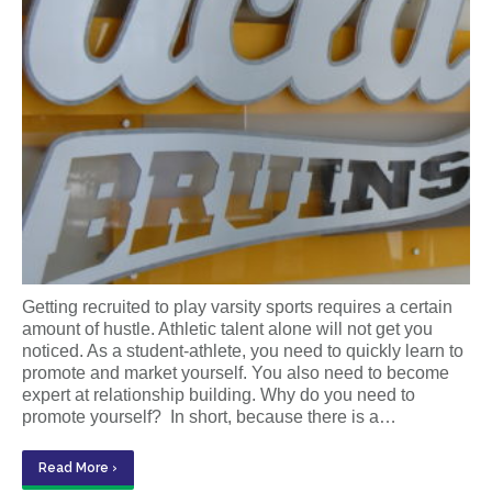
Getting recruited to play varsity sports requires a certain
amount of hustle. Athletic talent alone will not get you
noticed. As a student-athlete, you need to quickly learn to
promote and market yourself. You also need to become
expert at relationship building. Why do you need to
promote yourself? In short, because there is a…
Read More ›