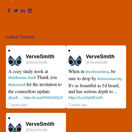
Latest Tweets
VerveSmith
VerveSmith
@VerveSmith
@VerveSmith
A cozy study nook at
When in
, be
#northcarolina
Thank you
sure to drop by
#harthouse
#uoft
#elonuniversity
for the invitation to
It's as beautiful as I'd heard,
#futureuoft
the counsellors update.
and has serious depth to…
…
@uoft
https://t.co/uF4hKO3GLR
https://t.co/XyfvfE1w5I
7 years ago
7 years ago
VerveSmith
@VerveSmith