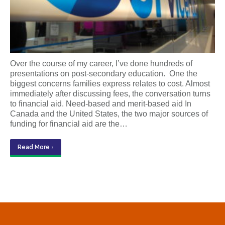
Over the course of my career, I’ve done hundreds of
presentations on post-secondary education. One the
biggest concerns families express relates to cost. Almost
immediately after discussing fees, the conversation turns
to financial aid. Need-based and merit-based aid In
Canada and the United States, the two major sources of
funding for financial aid are the…
Read More ›