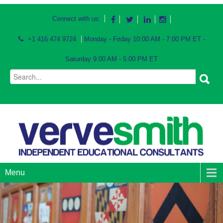
Connect with us:
+1 416 474 9724
Monday - Friday 10:00 AM - 7:00 PM ET -
Saturday 9:00 AM - 5:00 PM ET
Menu