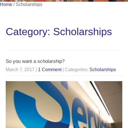
Home
/
Scholarships
Category: Scholarships
So you want a scholarship?
March 7, 2017
|
1 Comment
| Categories:
Scholarships