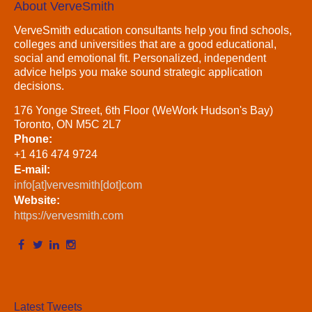
About VerveSmith
VerveSmith education consultants help you find schools,
colleges and universities that are a good educational,
social and emotional fit. Personalized, independent
advice helps you make sound strategic application
decisions.
176 Yonge Street, 6th Floor (WeWork Hudson's Bay)
Toronto, ON M5C 2L7
Phone:
+1 416 474 9724
E-mail:
info[at]vervesmith[dot]com
Website:
https://vervesmith.com
Latest Tweets