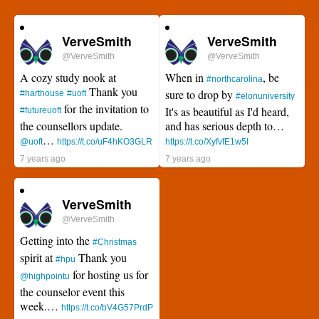
VerveSmith
VerveSmith
@VerveSmith
@VerveSmith
A cozy study nook at
When in
, be
#northcarolina
Thank you
sure to drop by
#harthouse
#uoft
#elonuniversity
for the invitation to
It's as beautiful as I'd heard,
#futureuoft
the counsellors update.
and has serious depth to…
…
@uoft
https://t.co/uF4hKO3GLR
https://t.co/XyfvfE1w5I
7 years ago
7 years ago
VerveSmith
@VerveSmith
Getting into the
#Christmas
spirit at
Thank you
#hpu
for hosting us for
@highpointu
the counselor event this
week.…
https://t.co/bV4G57PrdP