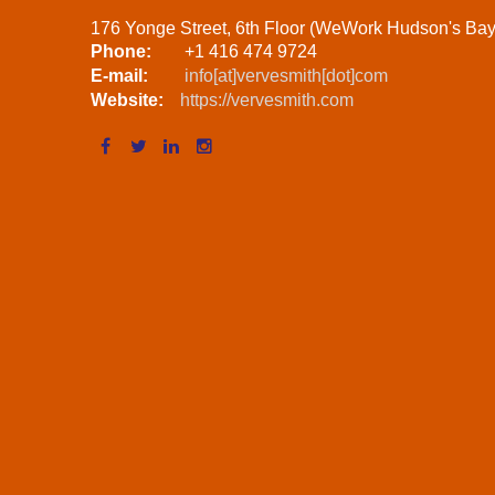
176 Yonge Street, 6th Floor (WeWork Hudson's Ba
Phone:
+1 416 474 9724
E-mail:
info[at]vervesmith[dot]com
Website:
https://vervesmith.com