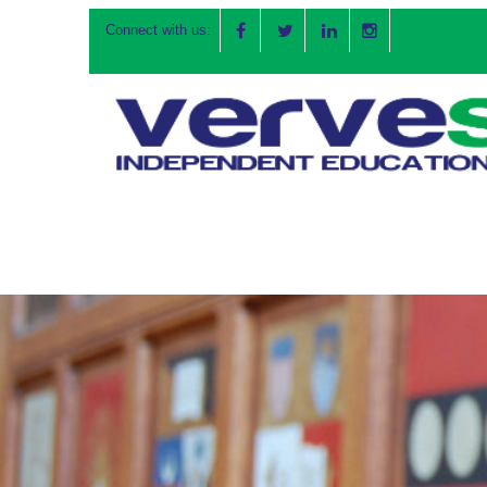
Connect with us: