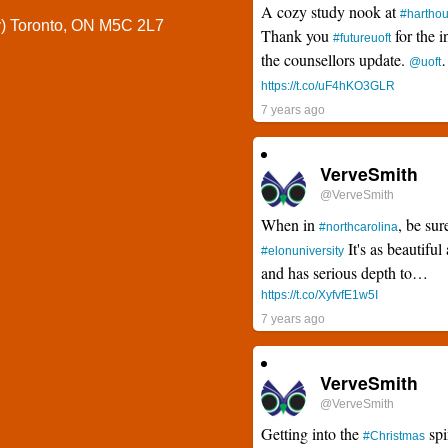
A cozy study nook at
#hartho
y) Toronto, ON M5C 2L7
Thank you
for the i
#futureuoft
the counsellors update.
@uoft
https://t.co/uF4hKO3GLR
7 years ago
VerveSmith
@VerveSmith
When in
, be sur
#northcarolina
It's as beautiful 
#elonuniversity
and has serious depth to…
https://t.co/XyfvfE1w5I
7 years ago
VerveSmith
@VerveSmith
Getting into the
spi
#Christmas