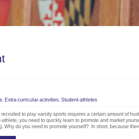
nt
cs
,
Extra-curricular activities
,
Student-athletes
 recruited to play varsity sports requires a certain amount of hust
-athlete, you need to quickly learn to promote and market yours
g. Why do you need to promote yourself? In short, because the