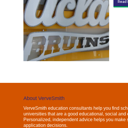
Read 
About VerveSmith
VerveSmith education consultants help you find sch
universities that are a good educational, social and e
Personalized, independent advice helps you make s
application decisions.