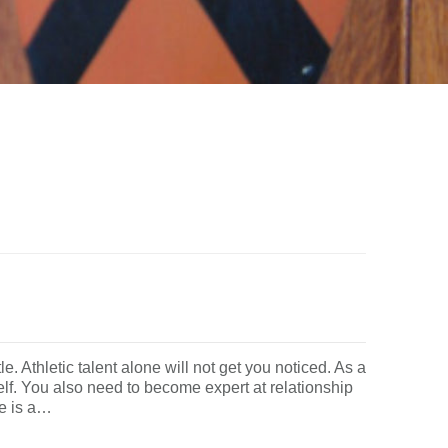
le. Athletic talent alone will not get you noticed. As a
elf. You also need to become expert at relationship
re is a…