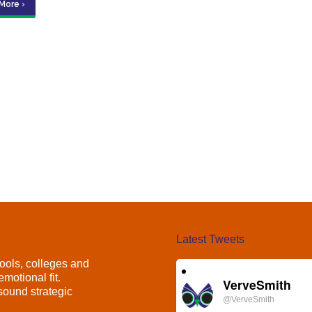
More ›
Latest Tweets
ools, colleges and
motional fit.
VerveSmith
ound strategic
@VerveSmith