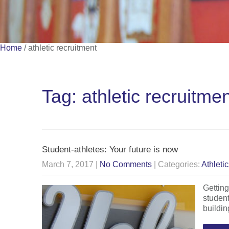
Home
/
athletic recruitment
Tag: athletic recruitme
Student-athletes: Your future is now
March 7, 2017
|
No Comments
| Categories:
Athleti
Getting
student
buildin