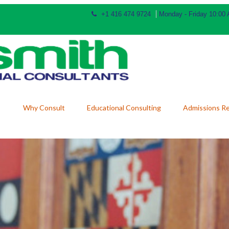
+1 416 474 9724
Monday - Friday 10:00
Why Consult
Educational Consulting
Admissions R