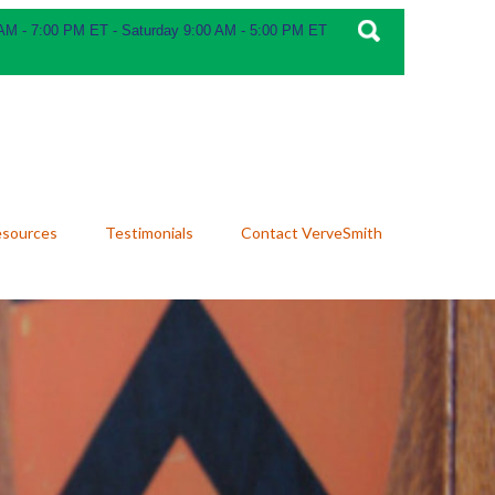
 AM - 7:00 PM ET - Saturday 9:00 AM - 5:00 PM ET
esources
Testimonials
Contact VerveSmith