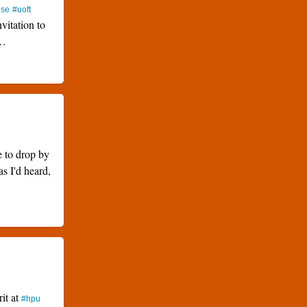
use
#uoft
nvitation to
…
e to drop by
as I'd heard,
rit at
#hpu