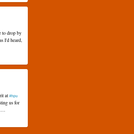
e to drop by
as I'd heard,
rit at
#hpu
ting us for
k.…