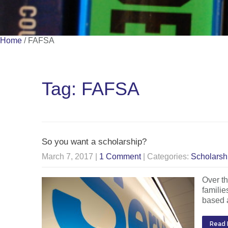
Home
/
FAFSA
Tag: FAFSA
So you want a scholarship?
March 7, 2017
|
1 Comment
| Categories:
Scholarsh
Over th
familie
based a
Read 