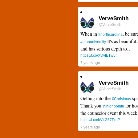
VerveSmith
@VerveSmith
When in
, be sur
#northcarolina
It's as beautiful 
#elonuniversity
and has serious depth to…
https://t.co/XyfvfE1w5I
7 years ago
VerveSmith
@VerveSmith
Getting into the
spi
#Christmas
Thank you
for hos
@highpointu
the counselor event this wee
https://t.co/bV4G57PrdP
7 years ago