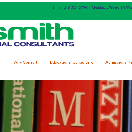
+1 416 474 9724
Monday - Friday 10:00
Why Consult
Educational Consulting
Admissions R