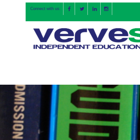
Connect with us: