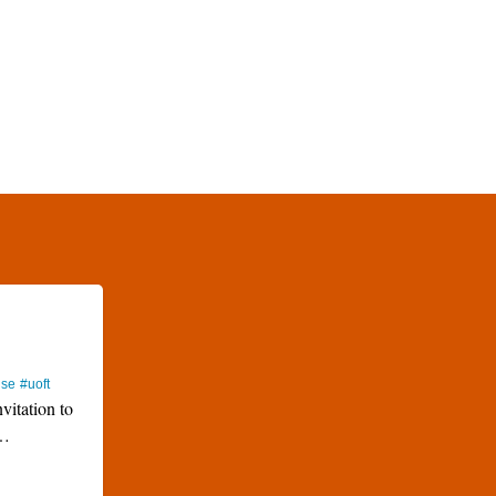
use
#uoft
nvitation to
…