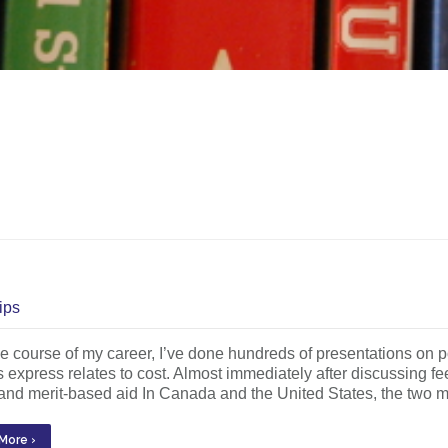
ips
e course of my career, I’ve done hundreds of presentations on
s express relates to cost. Almost immediately after discussing fe
nd merit-based aid In Canada and the United States, the two ma
More ›