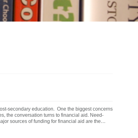
 post-secondary education. One the biggest concerns
es, the conversation turns to financial aid. Need-
jor sources of funding for financial aid are the…