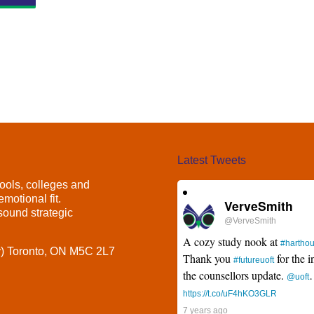
Latest Tweets
ools, colleges and
motional fit.
VerveSmith
ound strategic
@VerveSmith
A cozy study nook at
#hartho
y) Toronto, ON M5C 2L7
Thank you
for the i
#futureuoft
the counsellors update.
@uoft
https://t.co/uF4hKO3GLR
7 years ago