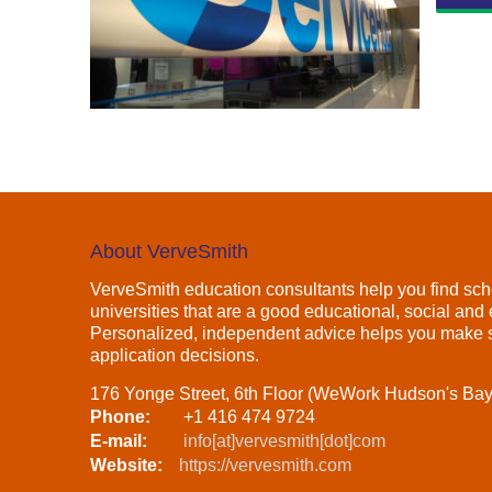
About VerveSmith
VerveSmith education consultants help you find sch
universities that are a good educational, social and e
Personalized, independent advice helps you make s
application decisions.
176 Yonge Street, 6th Floor (WeWork Hudson's Ba
Phone:
+1 416 474 9724
E-mail:
info[at]vervesmith[dot]com
Website:
https://vervesmith.com