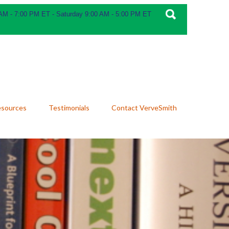
 AM - 7:00 PM ET - Saturday 9:00 AM - 5:00 PM ET
esources
Testimonials
Contact VerveSmith