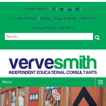
Connect with us:
+1 416 474 9724
Monday - Friday 10:00 AM - 7:00 PM ET -
Saturday 9:00 AM - 5:00 PM ET
Menu