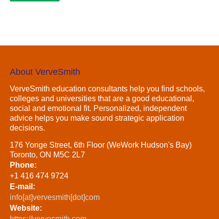
About VerveSmith
VerveSmith education consultants help you find schools,
colleges and universities that are a good educational,
social and emotional fit. Personalized, independent
advice helps you make sound strategic application
decisions.
176 Yonge Street, 6th Floor (WeWork Hudson's Bay)
Toronto, ON M5C 2L7
Phone:
+1 416 474 9724
E-mail:
info[at]vervesmith[dot]com
Website:
https://vervesmith.com