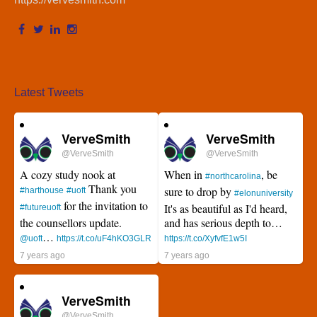
Latest Tweets
VerveSmith
VerveSmith
@VerveSmith
@VerveSmith
A cozy study nook at
When in
, be
#northcarolina
Thank you
sure to drop by
#harthouse
#uoft
#elonuniversity
for the invitation to
It's as beautiful as I'd heard,
#futureuoft
the counsellors update.
and has serious depth to…
…
@uoft
https://t.co/uF4hKO3GLR
https://t.co/XyfvfE1w5I
7 years ago
7 years ago
VerveSmith
@VerveSmith