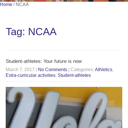
Home
/
NCAA
Tag: NCAA
Student-athletes: Your future is now
March 7, 2017
|
No Comments
| Categories:
Athletics
,
Extra-curricular activities
,
Student-athletes