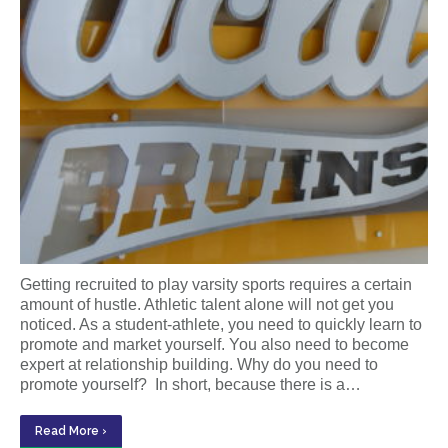
Getting recruited to play varsity sports requires a certain
amount of hustle. Athletic talent alone will not get you
noticed. As a student-athlete, you need to quickly learn to
promote and market yourself. You also need to become
expert at relationship building. Why do you need to
promote yourself? In short, because there is a…
Read More ›