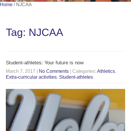
Home
/
NJCAA
Tag: NJCAA
Student-athletes: Your future is now
March 7, 2017
|
No Comments
| Categories:
Athletics
,
Extra-curricular activities
,
Student-athletes