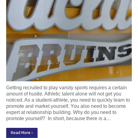
Getting recruited to play varsity sports requires a certain
amount of hustle. Athletic talent alone will not get you
noticed. As a student-athlete, you need to quickly learn to
promote and market yourself. You also need to become
expert at relationship building. Why do you need to
promote yourself? In short, because there is a…
Read More ›