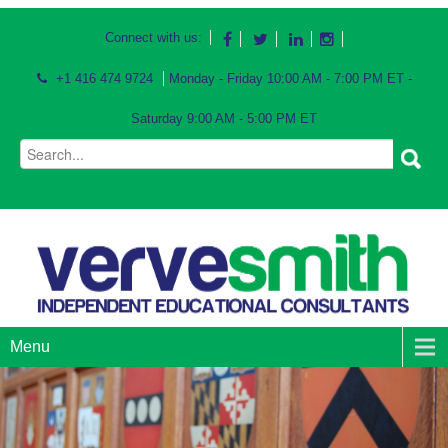
Connect with us:
+1 416 474 9724
Monday - Friday 10:00 AM - 7:00 PM ET -
Saturday 9:00 AM - 5:00 PM ET
Menu