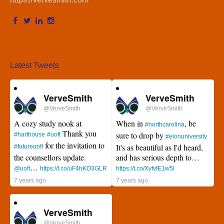
Latest Tweets
VerveSmith
VerveSmith
@VerveSmith
@VerveSmith
A cozy study nook at
When in
, be
#northcarolina
Thank you
sure to drop by
#harthouse
#uoft
#elonuniversity
for the invitation to
It's as beautiful as I'd heard,
#futureuoft
the counsellors update.
and has serious depth to…
…
@uoft
https://t.co/uF4hKO3GLR
https://t.co/XyfvfE1w5I
7 years ago
7 years ago
VerveSmith
@VerveSmith