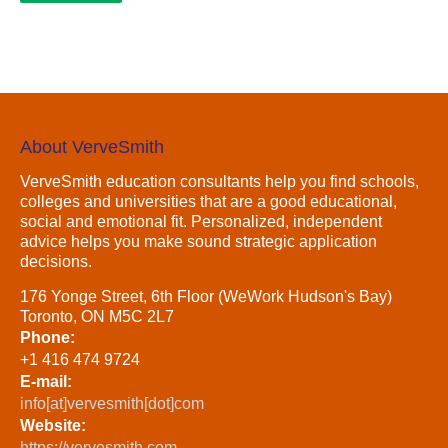
About VerveSmith
VerveSmith education consultants help you find schools,
colleges and universities that are a good educational,
social and emotional fit. Personalized, independent
advice helps you make sound strategic application
decisions.
176 Yonge Street, 6th Floor (WeWork Hudson's Bay)
Toronto, ON M5C 2L7
Phone:
+1 416 474 9724
E-mail:
info[at]vervesmith[dot]com
Website:
https://vervesmith.com